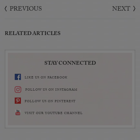
PREVIOUS
NEXT
RELATED ARTICLES
STAY CONNECTED
LIKE US ON FACEBOOK
FOLLOW US ON INSTAGRAM
FOLLOW US ON PINTEREST
VISIT OUR YOUTUBE CHANNEL