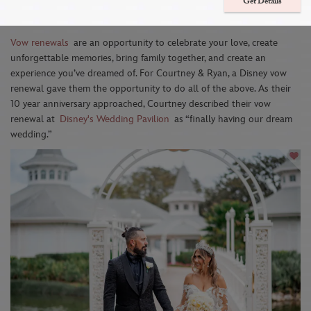
Family & Creating Unforgettable
Get Details
Memories
Vow renewals
are an opportunity to celebrate your love, create
unforgettable memories, bring family together, and create an
experience you’ve dreamed of. For Courtney & Ryan, a Disney vow
renewal gave them the opportunity to do all of the above. As their
10 year anniversary approached, Courtney described their vow
renewal at
Disney's Wedding Pavilion
as “finally having our dream
wedding.”