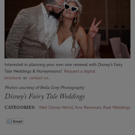
Interested in planning your own vow renewal with Disney’s Fairy
Tale Weddings & Honeymoons?
Request a digital
brochure
or
contact us
.
Photos courtesy of Bella Grey Photography
Disney's Fairy Tale Weddings
CATEGORIES:
Walt Disney World
,
Vow Renewals
,
Real Weddings