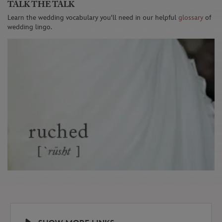
TALK THE TALK
Learn the wedding vocabulary you'll need in our helpful
glossary
of
wedding lingo.