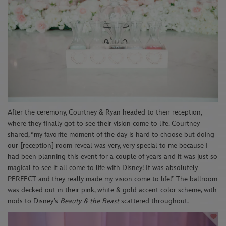
After the ceremony, Courtney & Ryan headed to their reception,
where they finally got to see their vision come to life. Courtney
shared, “my favorite moment of the day is hard to choose but doing
our [reception] room reveal was very, very special to me because I
had been planning this event for a couple of years and it was just so
magical to see it all come to life with Disney! It was absolutely
PERFECT and they really made my vision come to life!” The ballroom
was decked out in their pink, white & gold accent color scheme, with
nods to Disney’s
Beauty & the Beast
scattered throughout.