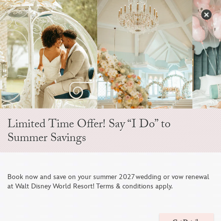
Skip
to
S
content
Open
Sidebar
Navigation
Menu
EVER AFTER BLOG
Limited Time Offer! Say “I Do” to
Summer Savings
Book now and save on your summer 2027 wedding or vow renewal
at Walt Disney World Resort! Terms & conditions apply.
An Intimate Vow Renewal focused on