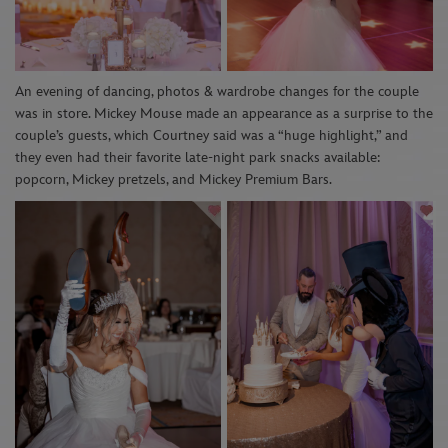
An evening of dancing, photos & wardrobe changes for the couple
was in store. Mickey Mouse made an appearance as a surprise to the
couple’s guests, which Courtney said was a “huge highlight,” and
they even had their favorite late-night park snacks available:
popcorn, Mickey pretzels, and Mickey Premium Bars.