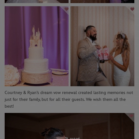
Courtney & Ryan’s dream vow renewal created lasting memories not
just for their family, but for all their guests. We wish them all the
best!