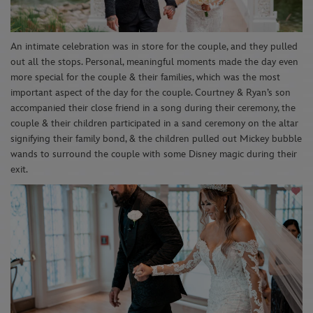
An intimate celebration was in store for the couple, and they pulled
out all the stops. Personal, meaningful moments made the day even
more special for the couple & their families, which was the most
important aspect of the day for the couple. Courtney & Ryan’s son
accompanied their close friend in a song during their ceremony, the
couple & their children participated in a sand ceremony on the altar
signifying their family bond, & the children pulled out Mickey bubble
wands to surround the couple with some Disney magic during their
exit.