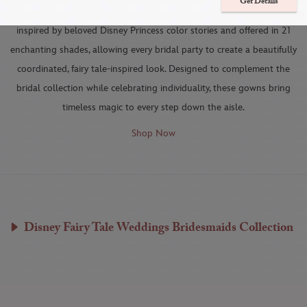
Get Details
Each Disney Fairy Tale Weddings Bridesmaids dress is thoughtfully
inspired by beloved Disney Princess color stories and offered in 21
enchanting shades, allowing every bridal party to create a beautifully
coordinated, fairy tale-inspired look. Designed to complement the
bridal collection while celebrating individuality, these gowns bring
timeless magic to every step down the aisle.
Shop Now
Disney Fairy Tale Weddings Bridesmaids Collection
ARIEL DRESS
AURORA DRESS