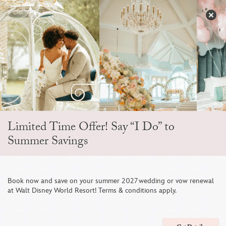
Skip
to
S
content
Open
Sidebar
Navigation
Menu
Limited Time Offer! Say “I Do” to
Summer Savings
Book now and save on your summer 2027 wedding or vow renewal
at Walt Disney World Resort! Terms & conditions apply.