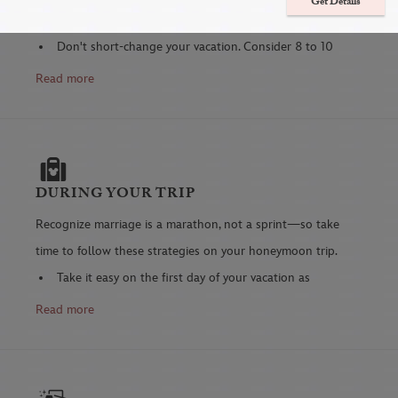
Get Details
to help your vacation go as smoothly as possible.
Don't short-change your vacation. Consider 8 to 10
nights—or longer—so you can completely unwind.
Read more
It's your special time!
Consider the savings of purchasing a photo package
in advance of your trip.
Memory Maker
includes

digital downloads, discounted prints, select
DURING YOUR TRIP
Attraction and Character dining photos, videos and
Recognize marriage is a marathon, not a sprint—so take
more.
time to follow these strategies on your honeymoon trip.
Better safe than sorry—have someone check up on
Take it easy on the first day of your vacation as
your home while you two are gone.
adrenaline may keep you going, but you'll last longer
Read more
Arrange care for your pets well ahead of time,
if you schedule more adventurous activities a few
complete with instructions, to minimize your stress.
days into the trip.
Don't leave it to the last-minute!
Download the
My Disney Experience app
(if you are
Check your airline's luggage weight restrictions and