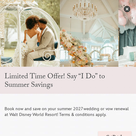
Skip
to
S
content
Open
Sidebar
Navigation
Menu
Limited Time Offer! Say “I Do” to
TIPS FOR THEME PARK HONEYMOONS
Summer Savings
Book now and save on your summer 2027 wedding or vow renewal

at Walt Disney World Resort! Terms & conditions apply.
BEFORE YOUR TRIP
Safeguard your honeymoon with some upfront planning