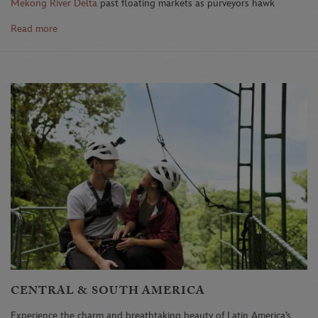
Mekong River Delta
past floating markets as purveyors hawk
their wares, then enter the ancient temples of Cambodia's
Read more
Angkor Wat
.
What's Your Dream Disney Honeymoon?
Explore Asia Pacific
or
call (321) 939-4610 (Option 2) to book your trip.
CENTRAL & SOUTH AMERICA
Experience the charm and breathtaking beauty of Latin America’s