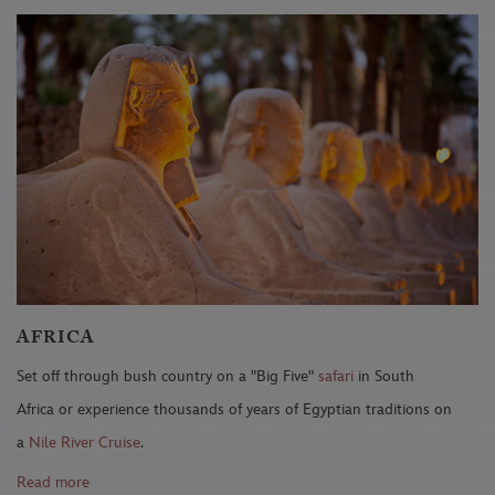
AFRICA
Set off through bush country on a "Big Five"
safari
in South
Africa or experience thousands of years of Egyptian traditions on
a
Nile River Cruise
.
Read more