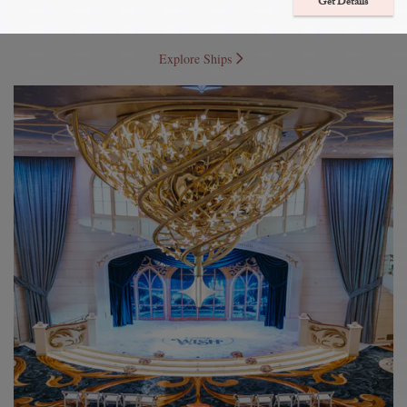
Get Details
Journey with your loved ones to enchanting destinations as you celebrate
a destination wedding or a romantic vow renewal at sea.
Explore Ships