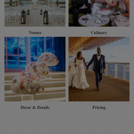
Venues
Culinary
Decor & Details
Pricing