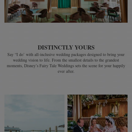
DISTINCTLY YOURS
Say “I do’ with all-inclusive wedding packages designed to bring your
wedding vision to life. From the smallest details to the grandest
moments, Disney’s Fairy Tale Weddings sets the scene for your happily
ever after.