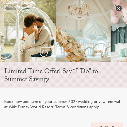
Skip
to
S
content
Open
Sidebar
Navigation
Menu
Limited Time Offer! Say “I Do” to
CRUISE WEDDINGS
Summer Savings
OVERVIEW

Book now and save on your summer 2027 wedding or vow renewal
at Walt Disney World Resort! Terms & conditions apply.
CELEBRATE YOUR LOVE AT SEA