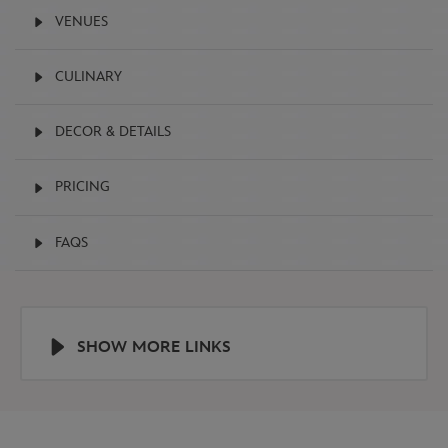
VENUES

CULINARY

DECOR & DETAILS

PRICING

FAQS

SHOW MORE LINKS