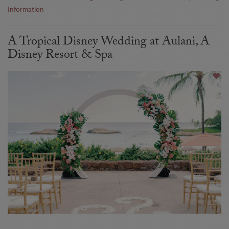
Information
A Tropical Disney Wedding at Aulani, A
Disney Resort & Spa