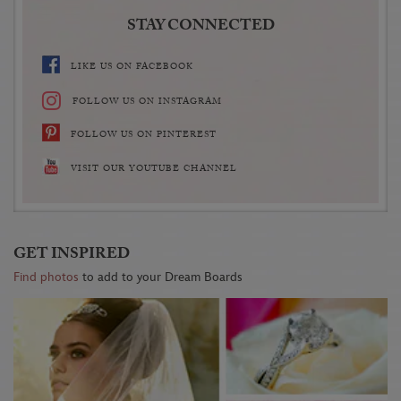
STAY CONNECTED
LIKE US ON FACEBOOK
FOLLOW US ON INSTAGRAM
FOLLOW US ON PINTEREST
VISIT OUR YOUTUBE CHANNEL
GET INSPIRED
Find photos
to add to your Dream Boards