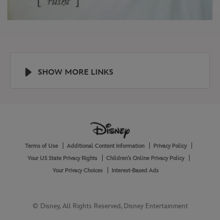
SHOW MORE LINKS
Help
About
Terms of Use
Additional Content Information
Privacy Policy
and
Legal
Your US State Privacy Rights
Children's Online Privacy Policy
Your Privacy Choices
Interest-Based Ads
© Disney, All Rights Reserved, Disney Entertainment