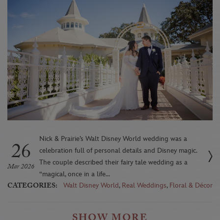
Nick & Prairie’s Walt Disney World wedding was a
26
celebration full of personal details and Disney magic.
The couple described their fairy tale wedding as a
Mar 2026
“magical, once in a life...
CATEGORIES:
Walt Disney World
,
Real Weddings
,
Floral & Décor
SHOW MORE