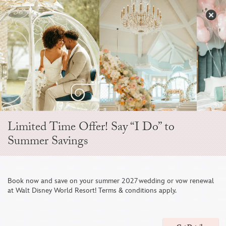
Skip
to
S
content
Open
Sidebar
Navigation
Menu
EVER AFTER BLOG
Limited Time Offer! Say “I Do” to
Summer Savings
Book now and save on your summer 2027 wedding or vow renewal
at Walt Disney World Resort! Terms & conditions apply.
Disney Weddings at D23 Day at