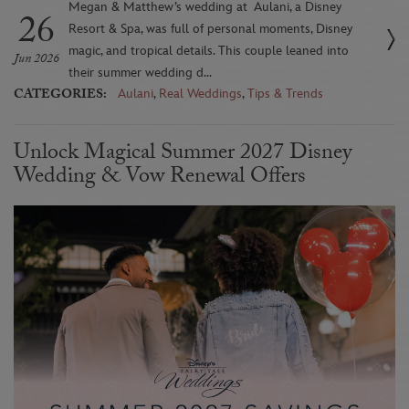
Megan & Matthew’s wedding at Aulani, a Disney
26
Resort & Spa, was full of personal moments, Disney
magic, and tropical details. This couple leaned into
Jun 2026
their summer wedding d...
CATEGORIES:
Aulani
,
Real Weddings
,
Tips & Trends
Unlock Magical Summer 2027 Disney
Wedding & Vow Renewal Offers