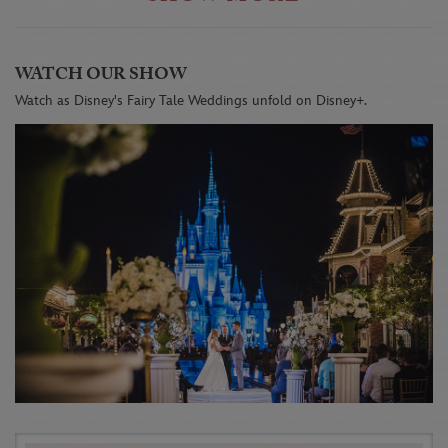
WATCH OUR SHOW
Watch as Disney's Fairy Tale Weddings unfold on Disney+.