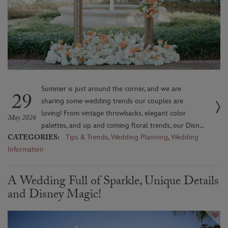
Summer is just around the corner, and we are
29
sharing some wedding trends our couples are
loving! From vintage throwbacks, elegant color
May 2026
palettes, and up and coming floral trends, our Disn...
CATEGORIES:
Tips & Trends
,
Wedding Planning
,
Wedding
Information
A Wedding Full of Sparkle, Unique Details
and Disney Magic!