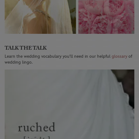
TALK THE TALK
Learn the wedding vocabulary you'll need in our helpful
glossary
of
wedding lingo.