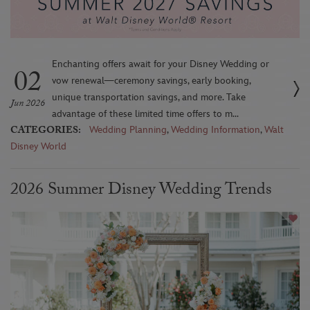
Enchanting offers await for your Disney Wedding or
02
vow renewal—ceremony savings, early booking,
unique transportation savings, and more. Take
Jun 2026
advantage of these limited time offers to m...
CATEGORIES:
Wedding Planning
,
Wedding Information
,
Walt
Disney World
2026 Summer Disney Wedding Trends