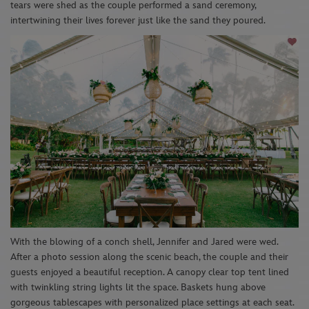
tears were shed as the couple performed a sand ceremony,
intertwining
their lives forever just like the sand they
poured.
With the blowing of a conch shell, Jennifer and Jared
were wed
.
After a photo session along the s
cenic
beach
, the couple and their
guests enjoyed a beautiful reception. A
canopy clear top
tent lined
with twinkling string lights li
t the
space
. Baskets
hung abo
ve
gorgeous tablescapes with personalized place settings at each seat.