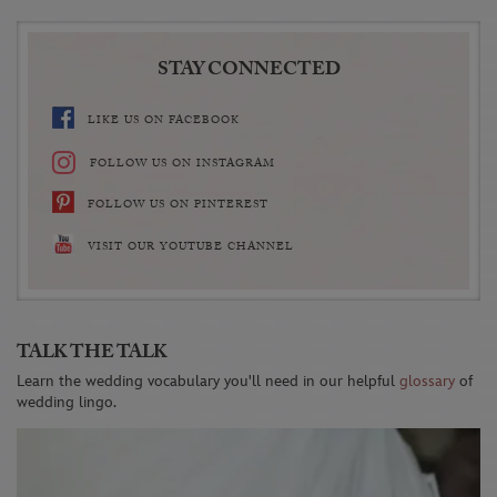
STAY CONNECTED
LIKE US ON FACEBOOK
FOLLOW US ON INSTAGRAM
FOLLOW US ON PINTEREST
VISIT OUR YOUTUBE CHANNEL
TALK THE TALK
Learn the wedding vocabulary you'll need in our helpful
glossary
of
wedding lingo.