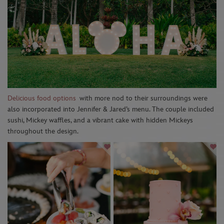
Delicious food options
with more nod to their surroundings were
also incorporated into Jennifer & Jared’s menu. The couple included
sushi, Mickey waffles, and a vibrant cake with hidden Mickeys
throughout the design.