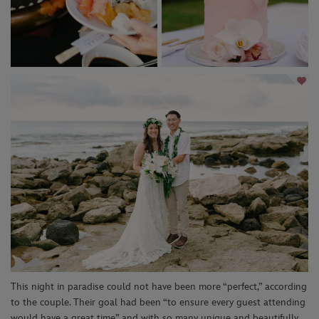
This night in paradise could not have been more “perfect,” according
to the couple. Their goal had been “
to ensure every guest attending
would have a great time” and with so many unique and beautifully