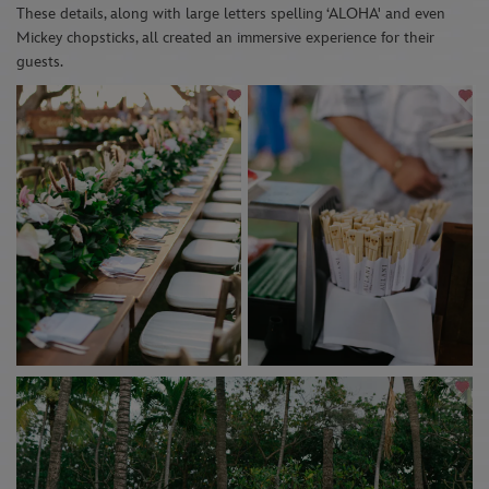
Th
ese
details
,
along with
large
letters
s
pelling ‘ALOHA'
and even
Mickey chopsticks
,
al
l created an immersive experience for their
guests.