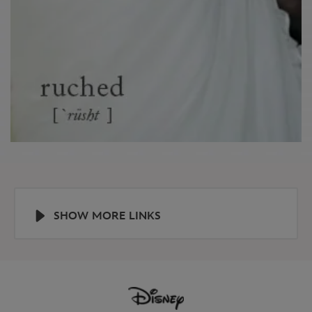
SHOW MORE LINKS
Help