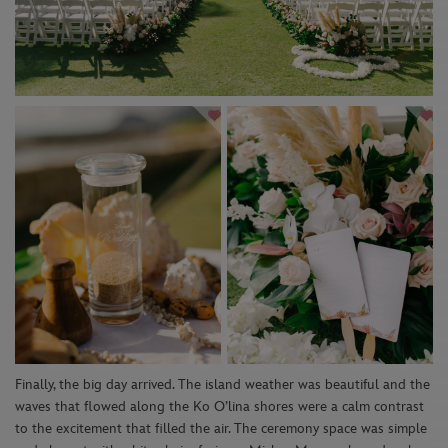
Finally, th
e
big day arrived
.
The island
weather was beautiful and the
waves that flowed
along the Ko
O’lina
shores w
ere
a calm contrast
to the excitement that filled the air.
The ceremony space was simple