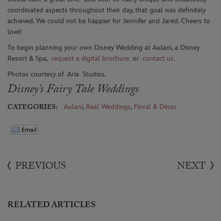
coordinated aspects throughout their day, that goal was definitely
achieved. We could not be happier for Jennifer and Jared. Cheers to
love!
To begin planning your own Disney Wedding at Aulani, a Disney
Resort & Spa,
request a digital brochure
or
contact us
.
Photos courtesy of
Aria
Studios
.
Disney's Fairy Tale Weddings
CATEGORIES:
Aulani
,
Real Weddings
,
Floral & Décor
PREVIOUS
NEXT
RELATED ARTICLES