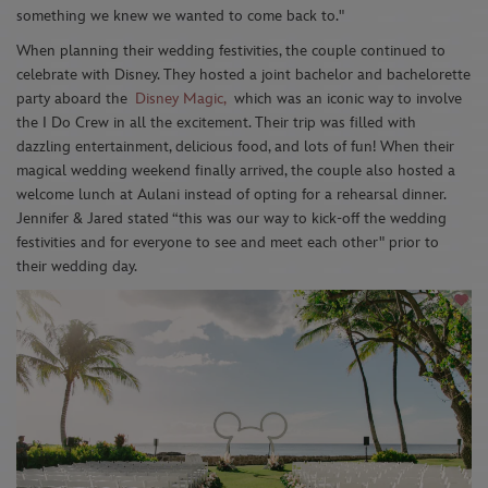
something we knew we wanted to come back to."
When planning their wedding festivities, the couple continued to
celebrate with Disney. They hosted a joint bachelor and bachelorette
party aboard the
Disney Magic
,
which was an iconic way to involve
the I Do Crew in all the excitement.
Their trip was filled with
dazzling entertainment, delicious food, and lots of fun! When their
magical wedding weekend finally arrived, the couple also hosted a
welcome lunch at Aulani instead of opting for a rehearsal dinner.
Jennifer & Jared stated “this was our way to kick-off the wedding
festivities and for everyone to see and meet each other" prior to
their wedding day.