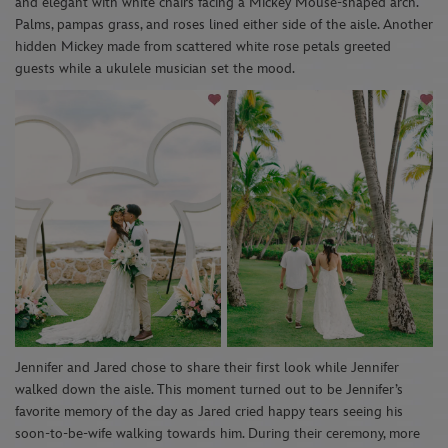
and elegant with white chairs facing a Mickey Mouse-shaped arch.
Palms, p
a
mpas
grass
, and roses
lined either side of the aisle. Another
h
idden Mickey made from scattered
white rose petal
s greeted
guests while a
ukulele
musician
set the mood
.
Jennifer and Jared chose to share their first look while Jennifer
walked down the aisle. This moment turned out to be
Jennifer’s
f
avorite memory of the day as Jared cried happy tears se
eing his
soon-to-be-wife walking towards him. During their ceremony, more