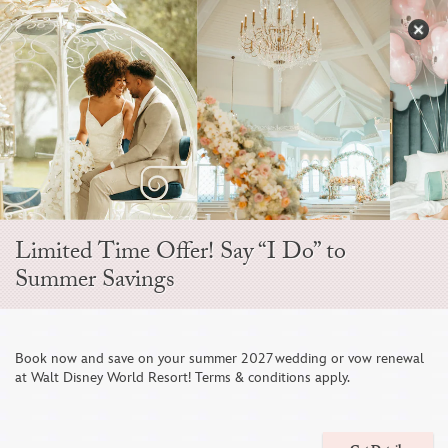
Skip
to
S
content
Open
Sidebar
Navigation
Menu
EVER AFTER BLOG
Limited Time Offer! Say “I Do” to
Summer Savings
Book now and save on your summer 2027 wedding or vow renewal
at Walt Disney World Resort! Terms & conditions apply.
A Wedding Weekend in Paradise From