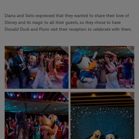
Diana and Sixto expressed that they wanted to share their love of
Disney and its magic to all their guests, so they chose to have
Donald Duck and Pluto visit their reception to celebrate with them.