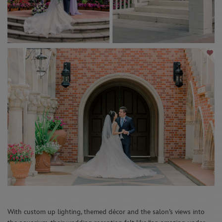
With custom up lighting, themed décor and the salon’s views into