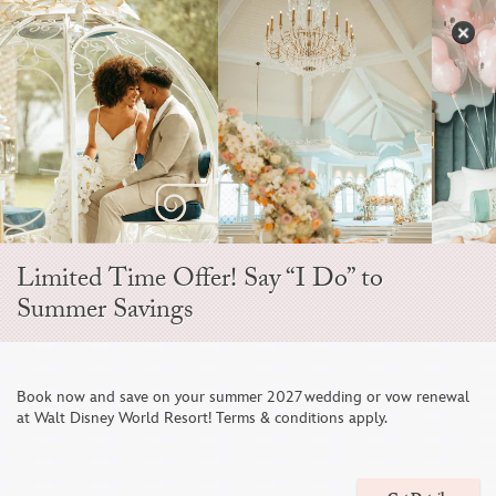
Skip
to
S
content
Open
Sidebar
Navigation
Menu
EVER AFTER BLOG
Limited Time Offer! Say “I Do” to
Summer Savings
Book now and save on your summer 2027 wedding or vow renewal
at Walt Disney World Resort! Terms & conditions apply.
A Dreamy Disney’s Fairy Tale Wedding at