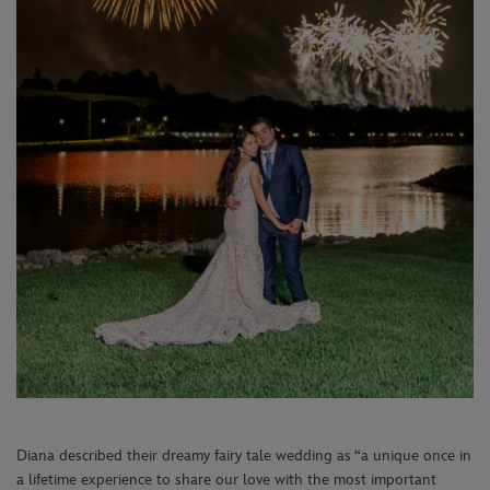
Diana described their dreamy fairy tale wedding as “a unique once in
a lifetime experience to share our love with the most important