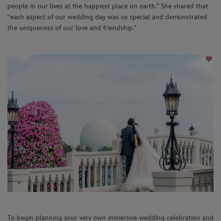
people in our lives at the happiest place on earth.” She shared that
“each aspect of our wedding day was so special and demonstrated
the uniqueness of our love and friendship.”
To begin planning your very own immersive wedding celebration and