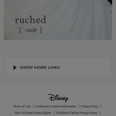
SHOW MORE LINKS
Help
About
Terms of Use
Additional Content Information
Privacy Policy
and
Legal
Your US State Privacy Rights
Children's Online Privacy Policy