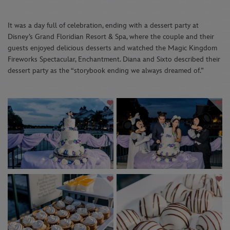
It was a day full of celebration, ending with a dessert party at
Disney’s Grand Floridian Resort & Spa, where the couple and their
guests enjoyed delicious desserts and watched the Magic Kingdom
Fireworks Spectacular, Enchantment. Diana and Sixto described their
dessert party as the “storybook ending we always dreamed of.”