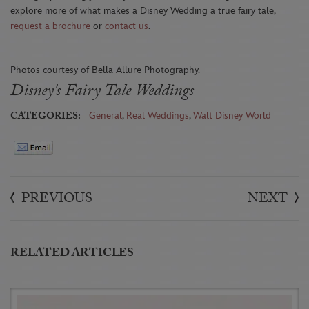
explore more of what makes a Disney Wedding a true fairy tale,
request a brochure
or
contact us
.
Photos courtesy of Bella Allure Photography.
Disney's Fairy Tale Weddings
CATEGORIES:
General
,
Real Weddings
,
Walt Disney World
PREVIOUS
NEXT
RELATED ARTICLES