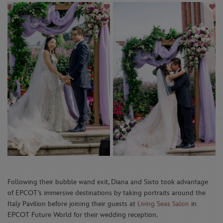
Following their bubble wand exit, Diana and Sixto took advantage
of EPCOT’s immersive destinations by taking portraits around the
Italy Pavilion before joining their guests at
Living Seas Salon
in
EPCOT Future World for their wedding reception.