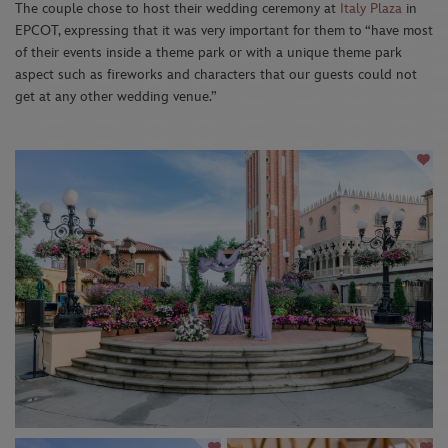
The couple chose to host their wedding ceremony at
Italy Plaza
in
EPCOT, expressing that it was very important for them to “have most
of their events inside a theme park or with a unique theme park
aspect such as fireworks and characters that our guests could not
get at any other wedding venue.”