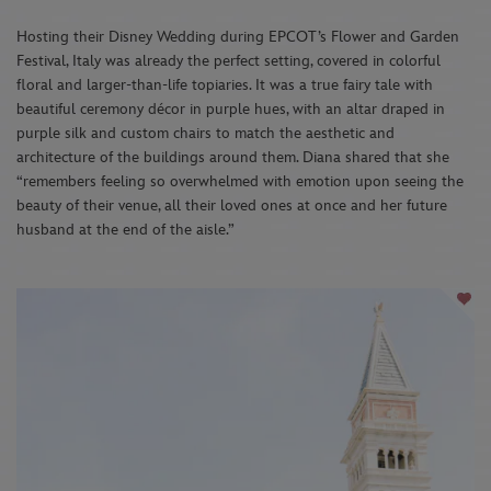
Hosting their Disney Wedding during EPCOT’s Flower and Garden
Festival, Italy was already the perfect setting, covered in colorful
floral and larger-than-life topiaries. It was a true fairy tale with
beautiful ceremony décor in purple hues, with an altar draped in
purple silk and custom chairs to match the aesthetic and
architecture of the buildings around them. Diana shared that she
“remembers feeling so overwhelmed with emotion upon seeing the
beauty of their venue, all their loved ones at once and her future
husband at the end of the aisle.”