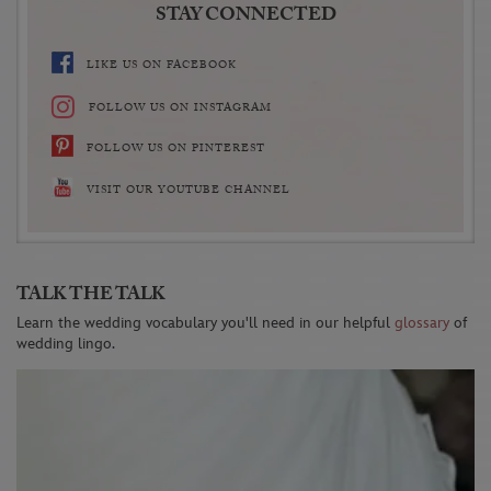
STAY CONNECTED
LIKE US ON FACEBOOK
FOLLOW US ON INSTAGRAM
FOLLOW US ON PINTEREST
VISIT OUR YOUTUBE CHANNEL
TALK THE TALK
Learn the wedding vocabulary you'll need in our helpful
glossary
of
wedding lingo.