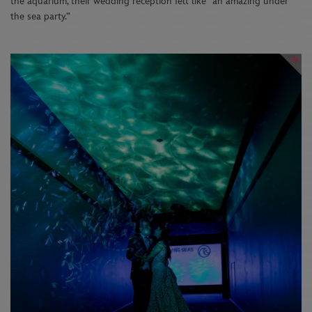
the aquarium, their wedding reception felt like “an amazing under
the sea party.”