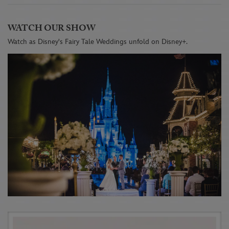
WATCH OUR SHOW
Watch as Disney's Fairy Tale Weddings unfold on Disney+.