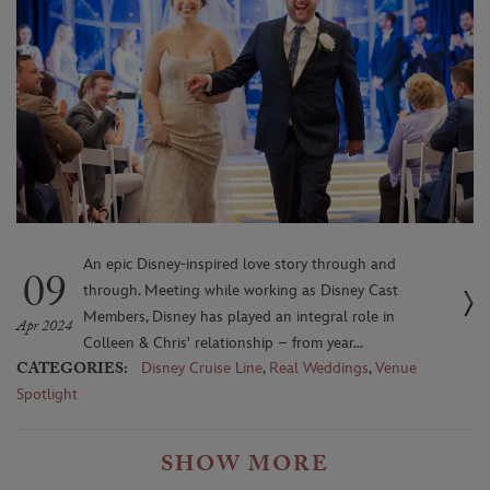
An epic Disney-inspired love story through and
09
through. Meeting while working as Disney Cast
Members, Disney has played an integral role in
Apr 2024
Colleen & Chris' relationship – from year...
CATEGORIES:
Disney Cruise Line
,
Real Weddings
,
Venue
Spotlight
SHOW MORE