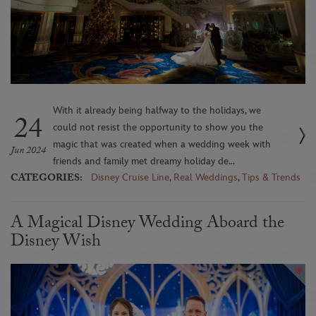
With it already being halfway to the holidays, we
24
could not resist the opportunity to show you the
magic that was created when a wedding week with
Jun 2024
friends and family met dreamy holiday de...
CATEGORIES:
Disney Cruise Line
,
Real Weddings
,
Tips & Trends
A Magical Disney Wedding Aboard the
Disney Wish