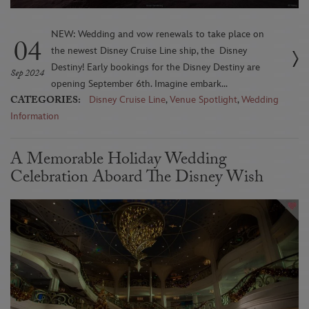
NEW: Wedding and vow renewals to take place on
04
the newest Disney Cruise Line ship, the Disney
Destiny! Early bookings for the Disney Destiny are
Sep 2024
opening September 6th. Imagine embark...
CATEGORIES:
Disney Cruise Line
,
Venue Spotlight
,
Wedding
Information
A Memorable Holiday Wedding
Celebration Aboard The Disney Wish