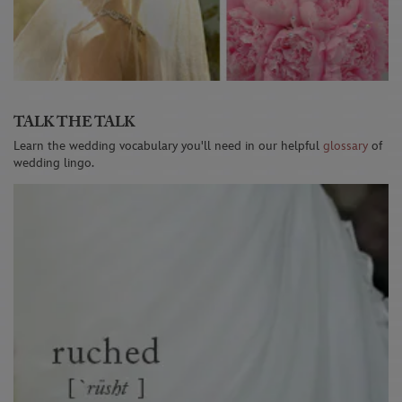
TALK THE TALK
Learn the wedding vocabulary you'll need in our helpful
glossary
of
wedding lingo.