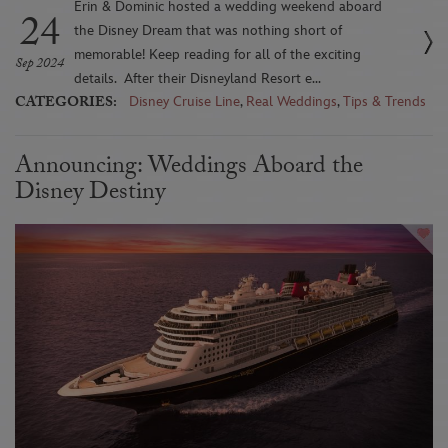
Erin & Dominic hosted a wedding weekend aboard
24
the Disney Dream that was nothing short of
memorable! Keep reading for all of the exciting
Sep 2024
details. After their Disneyland Resort e...
CATEGORIES:
Disney Cruise Line
,
Real Weddings
,
Tips & Trends
Announcing: Weddings Aboard the
Disney Destiny