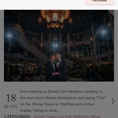
Aboard The Disney Treasure
Get Details
From meeting as Disney Cast Members, traveling to
18
the most iconic Disney destinations, and saying “I Do”
on the Disney Treasure, Matthew and Joshua
Apr 2025
shared, “Disney is what...
CATEGORIES:
Disney Cruise Line
,
Real Weddings
,
Venue