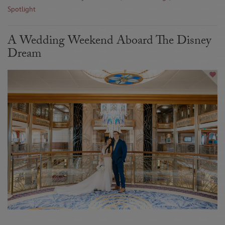
Spotlight
A Wedding Weekend Aboard The Disney
Dream