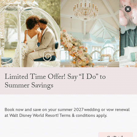
Skip
to
S
content
Open
Sidebar
Navigation
Menu
EVER AFTER BLOG
Limited Time Offer! Say “I Do” to
Summer Savings
Book now and save on your summer 2027 wedding or vow renewal
at Walt Disney World Resort! Terms & conditions apply.
This Couple Celebrated Their Love Story