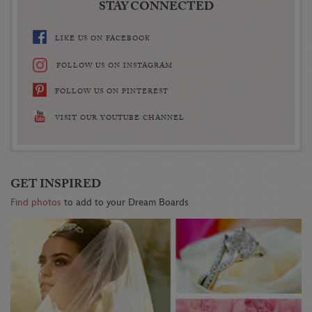
STAY CONNECTED
LIKE US ON FACEBOOK
FOLLOW US ON INSTAGRAM
FOLLOW US ON PINTEREST
VISIT OUR YOUTUBE CHANNEL
GET INSPIRED
Find photos
to add to your Dream Boards