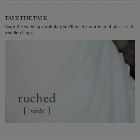
TALK THE TALK
Learn the wedding vocabulary you'll need in our helpful
glossary
of
wedding lingo.