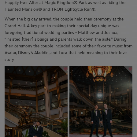
Happily Ever After at
Magic Kingdom
®
Park
a
s well as
riding
the
Haunted
Mansion
®
and
TRON
Lightcycle
R
un
®
.
When the big day arrived, the couple held their ceremony at
the
Grand Hall
. A key part to making their special day unique was
foregoing traditional wedding parties - Matthew and Joshua,
“insisted [their] siblings and parents walk down the aisle
.
”
During
their
ceremony
the couple included some of their favorite music from
Avatar
,
Disney’s Aladdin
, and
Luca
that held meaning to their love
story.