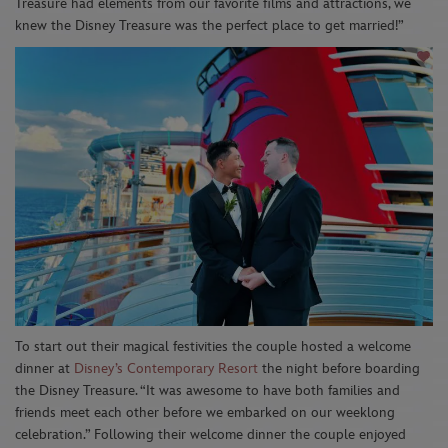
Treasure had elements from our favorite films and
attractions, w
e
knew the Disney Treasure was the perfect place to get married!”
To start
out
their magical
festivities
t
he couple hosted a welcome
dinner at
Disney’s Contemporary Resort
the night before boarding
the
Disney Treasure
. “It was awesome to have both families and
friends meet each other before we embarked on our
w
eeklong
celebration.”
Following their welcome dinner the couple enjoyed