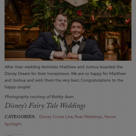
After
t
hei
r
wed
ding
festivities
Matth
ew and Joshua
boarded the
Di
sney Dream
for their honeymoon. We
are so happy for Matthew
and Joshua and wish them the
very best
.
Congratulations to the
happy couple!
Photography courtesy of Bobby Asen
Disney's Fairy Tale Weddings
CATEGORIES:
Disney Cruise Line
,
Real Weddings
,
Venue
Spotlight