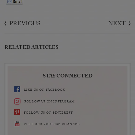
PREVIOUS
NEXT
RELATED ARTICLES
STAY CONNECTED
LIKE US ON FACEBOOK
FOLLOW US ON INSTAGRAM
FOLLOW US ON PINTEREST
VISIT OUR YOUTUBE CHANNEL