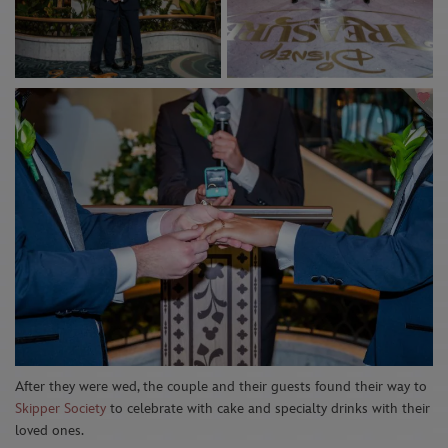
After they were wed, the couple and their guests found their way to
Skipper Society
to celebrate
with cake
and specialty drinks with
their
loved ones.