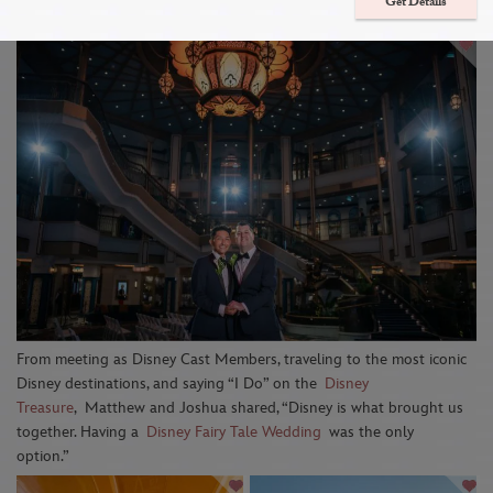
Aboard The Disney Treasure
Get Details
From
meeting as
Disney Cast Members, traveling to the most iconic
Disney destinations, and saying “I Do” on the
Disney
Treasure
,
Matthew and Joshua shared,
“
Disney is what brought us
together. Having a
Disney Fairy Tale Wedding
was the only
option
.
”