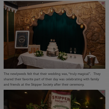
The newlyweds felt that their wedding was, “truly magical
”.
They
shared their favorite part of their day was
celebrating with family
and friends at the Skipper Society after their ceremony.