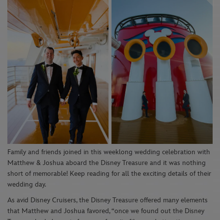
Family and friends joined
in
this weeklong
wedding
celebration
with
Matthew & Joshua aboa
r
d the
Disney Treasure
and
it
was nothing
short of memorable! Keep reading for
all
the exciting details of their
wedding day.
As avid Disney
Cruisers
,
the Disney Treasure
offered many
elements
that Matthew
and Joshua
favor
ed,
“
on
ce
we
found out the Disney