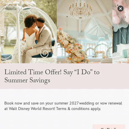
Skip
to
S
content
Open
Sidebar
Navigation
Menu
EVER AFTER BLOG
Limited Time Offer! Say “I Do” to
Summer Savings
Book now and save on your summer 2027 wedding or vow renewal
at Walt Disney World Resort! Terms & conditions apply.
This Couple Celebrated Their Love Story