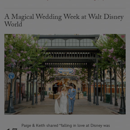
A Magical Wedding Week at Walt Disney
World
Paige & Keith shared “falling in love at Disney was