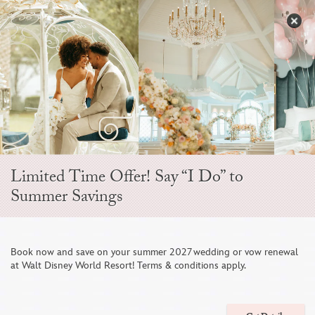
Skip
to
S
content
Open
Sidebar
Navigation
Menu
EVER AFTER BLOG
Limited Time Offer! Say “I Do” to
Summer Savings
Book now and save on your summer 2027 wedding or vow renewal
at Walt Disney World Resort! Terms & conditions apply.
A Wedding Weekend Aboard The Disney