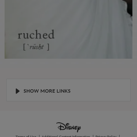
SHOW MORE LINKS
Help
About