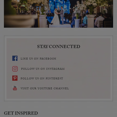
STAY CONNECTED
LIKE US ON FACEBOOK
FOLLOW US ON INSTAGRAM
FOLLOW US ON PINTEREST
VISIT OUR YOUTUBE CHANNEL
GET INSPIRED