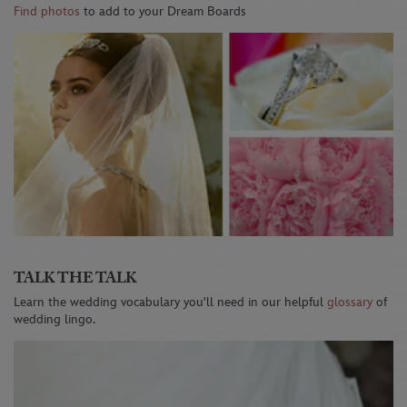
Find photos
to add to your Dream Boards
TALK THE TALK
Learn the wedding vocabulary you'll need in our helpful
glossary
of
wedding lingo.