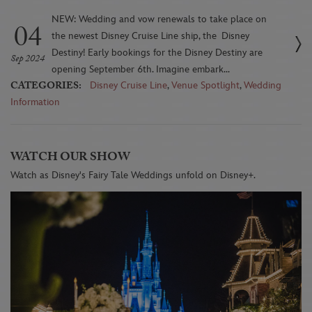
NEW: Wedding and vow renewals to take place on
04
the newest Disney Cruise Line ship, the Disney
Destiny! Early bookings for the Disney Destiny are
Sep 2024
opening September 6th. Imagine embark...
CATEGORIES:
Disney Cruise Line
,
Venue Spotlight
,
Wedding
Information
WATCH OUR SHOW
Watch as Disney's Fairy Tale Weddings unfold on Disney+.