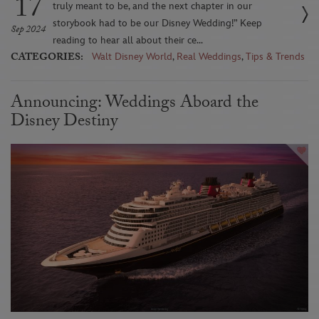
17
truly meant to be, and the next chapter in our
storybook had to be our Disney Wedding!” Keep
Sep 2024
reading to hear all about their ce...
CATEGORIES:
Walt Disney World
,
Real Weddings
,
Tips & Trends
Announcing: Weddings Aboard the
Disney Destiny