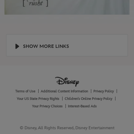
SHOW MORE LINKS
Help
About
Terms of Use
Additional Content Information
Privacy Policy
and
Legal
Your US State Privacy Rights
Children's Online Privacy Policy
Your Privacy Choices
Interest-Based Ads
© Disney, All Rights Reserved, Disney Entertainment