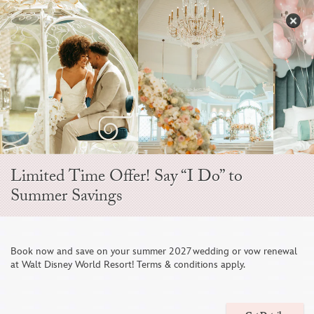
Skip
to
S
content
Open
Sidebar
Navigation
Menu
EVER AFTER BLOG
Limited Time Offer! Say “I Do” to
Summer Savings
Book now and save on your summer 2027 wedding or vow renewal
at Walt Disney World Resort! Terms & conditions apply.
11 Wedding Cake Ideas For A Sweet