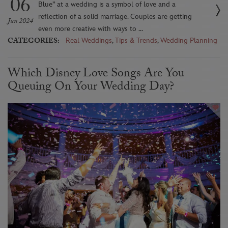
06
Blue” at a wedding is a symbol of love and a
reflection of a solid marriage. Couples are getting
Jun 2024
even more creative with ways to ...
CATEGORIES:
Real Weddings
,
Tips & Trends
,
Wedding Planning
Which Disney Love Songs Are You
Queuing On Your Wedding Day?