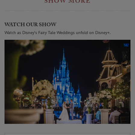
SHOW MORE
WATCH OUR SHOW
Watch as Disney's Fairy Tale Weddings unfold on Disney+.