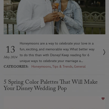
Honeymoons are a way to celebrate your love in a
13
fun, exciting, and memorable way. What better way
to do this than with Disney! Keep reading for 6
May 2024
unique ways to celebrate your marriage a...
CATEGORIES:
Honeymoons
,
Tips & Trends
,
General
5 Spring Color Palettes That Will Make
Your Disney Wedding Pop