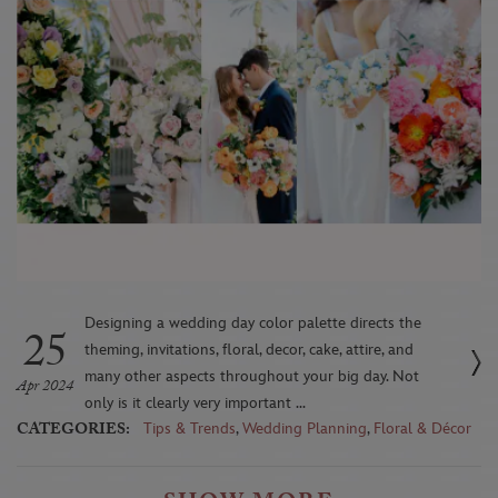
Designing a wedding day color palette directs the
25
theming, invitations, floral, decor, cake, attire, and
many other aspects throughout your big day. Not
Apr 2024
only is it clearly very important ...
CATEGORIES:
Tips & Trends
,
Wedding Planning
,
Floral & Décor