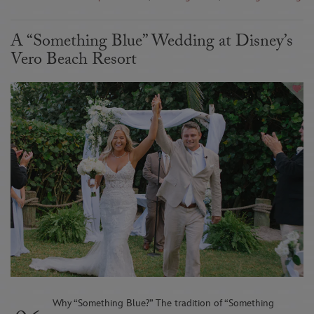
A “Something Blue” Wedding at Disney’s
Vero Beach Resort
Why “Something Blue?” The tradition of “Something