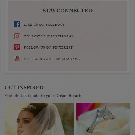
STAY CONNECTED
LIKE US ON FACEBOOK
FOLLOW US ON INSTAGRAM
FOLLOW US ON PINTEREST
VISIT OUR YOUTUBE CHANNEL
GET INSPIRED
Find photos
to add to your Dream Boards