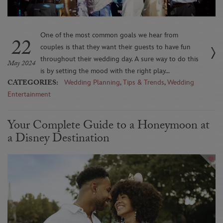
One of the most common goals we hear from
22
couples is that they want their guests to have fun
throughout their wedding day. A sure way to do this
May 2024
is by setting the mood with the right play...
CATEGORIES:
Wedding Planning
,
Tips & Trends
,
Wedding
Entertainment
Your Complete Guide to a Honeymoon at
a Disney Destination