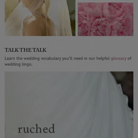
TALK THE TALK
Learn the wedding vocabulary you'll need in our helpful
glossary
of
wedding lingo.