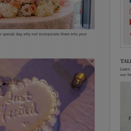
ur special day, why not incorporate them into your
TAL
Learn
our h