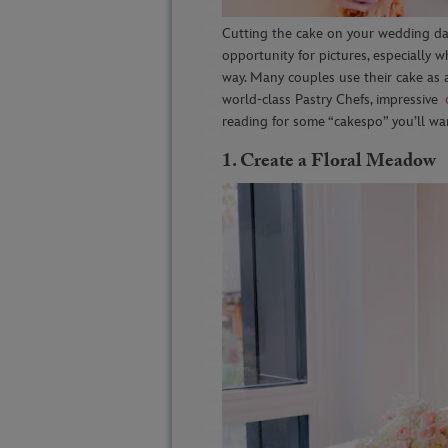
Cutting the cake on your wedding day
opportunity for pictures, especially 
way. Many couples use their cake as 
world-class Pastry Chefs, impressive
reading for some “cakespo” you’ll wa
1.
Create a Floral Meadow