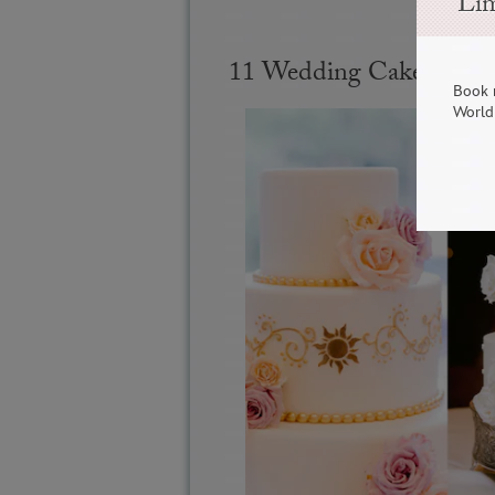
Lim
11 Wedding Cake Ideas
Book 
World 