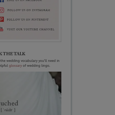
LIKE US ON FACEBOOK
FOLLOW US ON INSTAGRAM
FOLLOW US ON PINTEREST
VISIT OUR YOUTUBE CHANNEL
K THE TALK
 the wedding vocabulary you'll need in
elpful
glossary
of wedding lingo.