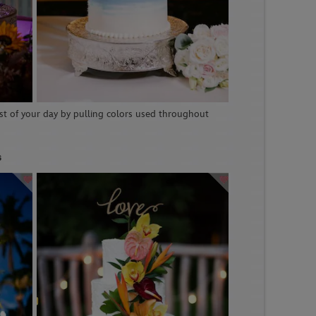
st of your day by pulling colors used throughout
s