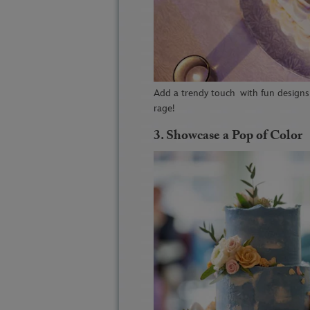
Add a trendy touch
with fun designs 
rage!
3.
Showcase a Pop of Color