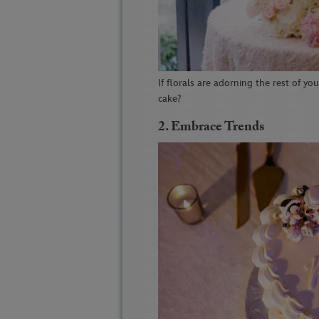
If florals are adorning the rest of yo
cake?
2. Embrace Trends