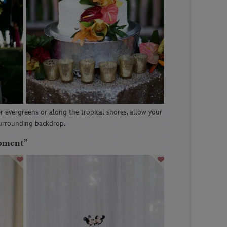
 evergreens or along the tropical shores, allow your
surrounding backdrop.
Moment”