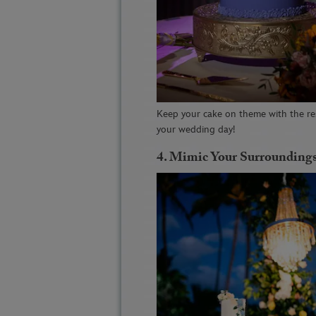
Keep your cake on theme with the re
your wedding day!
4.
Mimic Your Surrounding