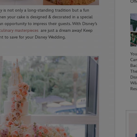
Off
 is not only a long-standing tradition but a fun
when your cake is designed & decorated in a special
an opportunity to impress their guests. With Disney’s
culinary masterpieces
are just a dream away! Keep
nt to save for your Disney Wedding.
You
Ca
Bac
The
Dis
Wil
Res