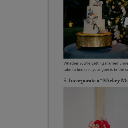
Whether you're getting married under
cake to immerse your guests in the 
5. I
ncorporate a “Mickey 