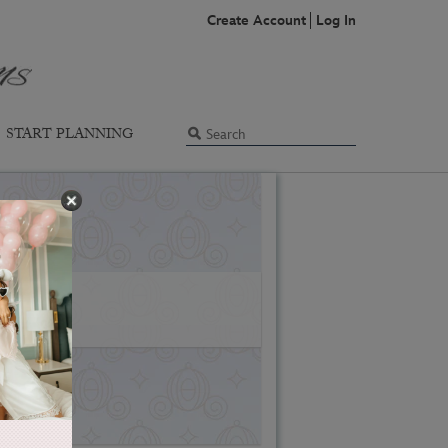
Create Account
Log In
START PLANNING