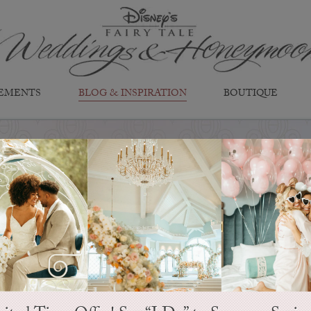
EMENTS
BLOG & INSPIRATION
BOUTIQUE
EVER AFTER BLOG