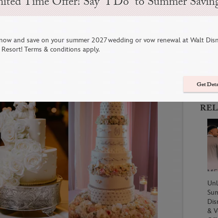
ited Time Offer! Say “I Do” to Summer Savin
 For A Sweet Disney Wedding
now and save on your summer 2027 wedding or vow renewal at Walt Dis
C
Resort! Terms & conditions apply.
Get Deta
REL
Unl
Su
Dis
& V