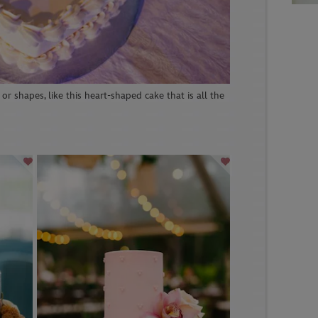
or shapes, like this heart-shaped cake that is all the