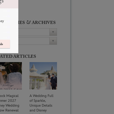
gs
ney
&
ATEGORIES
ARCHIVES
ils
ATED ARTICLES
ock Magical
A Wedding Full
mmer 2027
of Sparkle,
ney Wedding
Unique Details
ow Renewal
and Disney