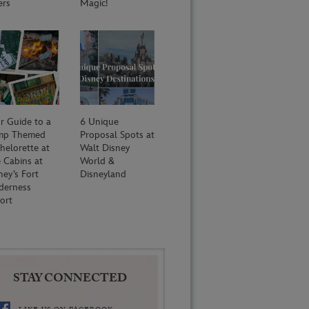
ers
Magic!
r Guide to a
6 Unique
mp Themed
Proposal Spots at
helorette at
Walt Disney
 Cabins at
World &
ney’s Fort
Disneyland
derness
ort
STAY CONNECTED