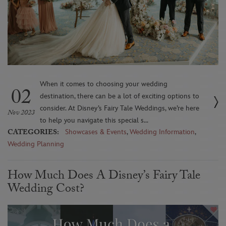
When it comes to choosing your wedding
02
destination, there can be a lot of exciting options to
consider. At Disney’s Fairy Tale Weddings, we’re here
Nov 2023
to help you navigate this special s...
CATEGORIES:
Showcases & Events
,
Wedding Information
,
Wedding Planning
How Much Does A Disney’s Fairy Tale
Wedding Cost?