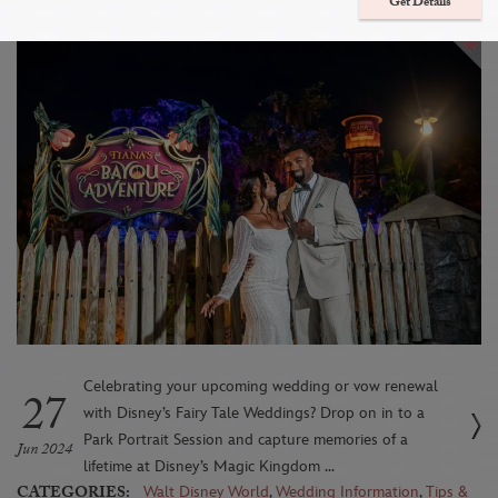
Session Location: Tiana’s Bayou Adventure
Get Details
Celebrating your upcoming wedding or vow renewal
27
with Disney’s Fairy Tale Weddings? Drop on in to a
Park Portrait Session and capture memories of a
Jun 2024
lifetime at Disney’s Magic Kingdom ...
CATEGORIES:
Walt Disney World
,
Wedding Information
,
Tips &