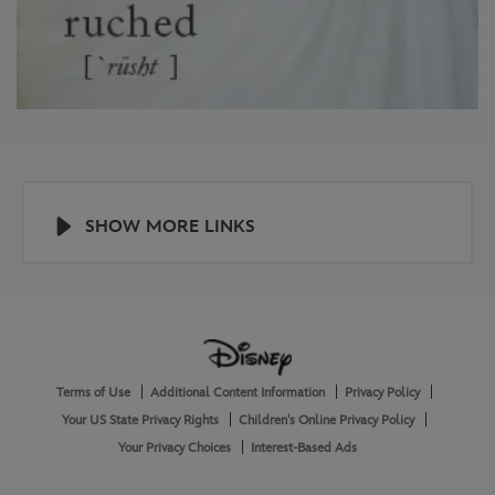
SHOW MORE LINKS
Help
About
Terms of Use
Additional Content Information
Privacy Policy
and
Legal
Your US State Privacy Rights
Children's Online Privacy Policy
Your Privacy Choices
Interest-Based Ads