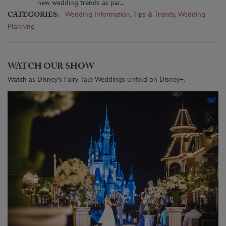
new wedding trends as par...
CATEGORIES:
Wedding Information
,
Tips & Trends
,
Wedding
Planning
WATCH OUR SHOW
Watch as Disney's Fairy Tale Weddings unfold on Disney+.