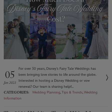
For over 30 years, Disney’s Fairy Tale Weddings has
05
been bringing love stories to life around the globe.
Interested in hosting a Disney Wedding or vow
Jan 2023
renewal? Our team is sharing helpf...
CATEGORIES:
Wedding Planning
,
Tips & Trends
,
Wedding
Information