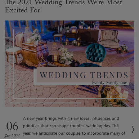
The 2021 Wedding Trends We’re Most
Excited For!
A new year brings with it new ideas, influences and
06
priorities that can shape couples’ wedding day. This
year, we anticipate our couples to incorporate many of
Jan 2021