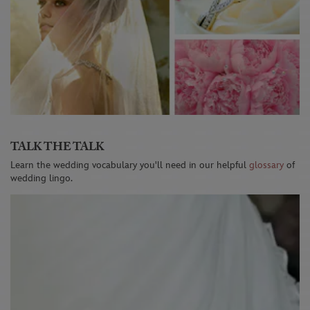
TALK THE TALK
Learn the wedding vocabulary you'll need in our helpful
glossary
of
wedding lingo.