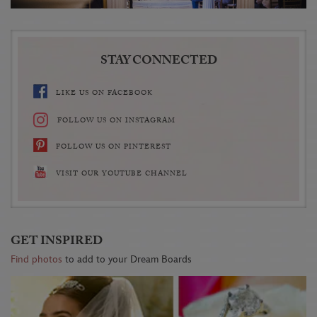
STAY CONNECTED
LIKE US ON FACEBOOK
FOLLOW US ON INSTAGRAM
FOLLOW US ON PINTEREST
VISIT OUR YOUTUBE CHANNEL
GET INSPIRED
Find photos
to add to your Dream Boards