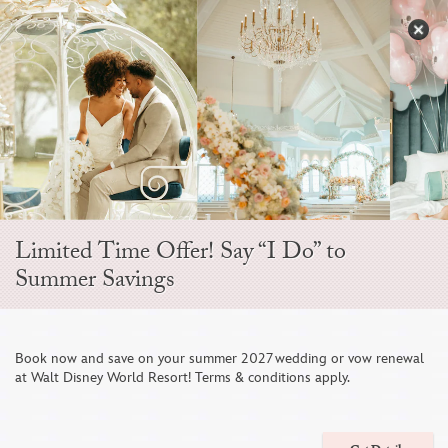
Skip
to
S
content
Open
Sidebar
Navigation
Menu
EVER AFTER BLOG
Limited Time Offer! Say “I Do” to
Summer Savings
Book now and save on your summer 2027 wedding or vow renewal
at Walt Disney World Resort! Terms & conditions apply.
NEW Disney Wedding Park Portrait