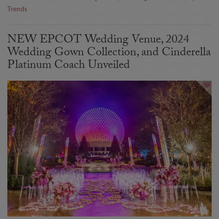
Trends
NEW EPCOT Wedding Venue, 2024
Wedding Gown Collection, and Cinderella
Platinum Coach Unveiled