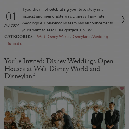
If you dream of celebrating your love story in a
01
magical and memorable way, Disney’s Fairy Tale
Weddings & Honeymoons team has announcements
Feb 2024
you’ll want to read! The gorgeous NEW ...
CATEGORIES:
Walt Disney World
,
Disneyland
,
Wedding
Information
You’re Invited: Disney Weddings Open
Houses at Walt Disney World and
Disneyland