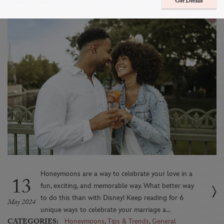
a Disney Destination
Get Details
Honeymoons are a way to celebrate your love in a
13
fun, exciting, and memorable way. What better way
to do this than with Disney! Keep reading for 6
May 2024
unique ways to celebrate your marriage a...
CATEGORIES:
Honeymoons
,
Tips & Trends
,
General