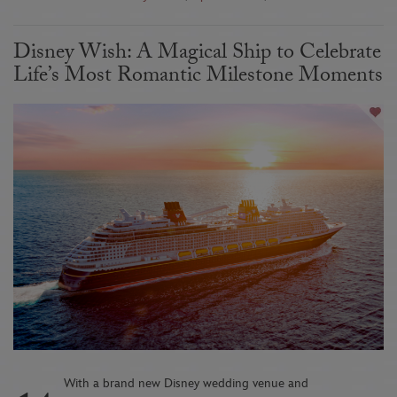
Disney Wish: A Magical Ship to Celebrate
Life’s Most Romantic Milestone Moments
With a brand new Disney wedding venue and