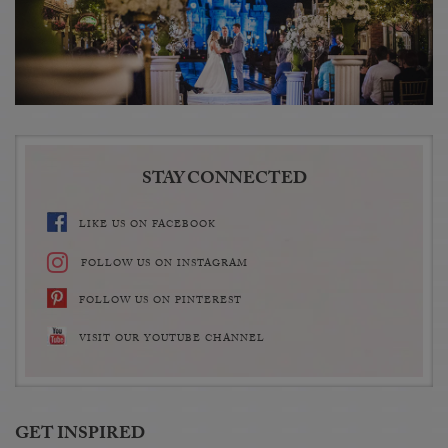
STAY CONNECTED
LIKE US ON FACEBOOK
FOLLOW US ON INSTAGRAM
FOLLOW US ON PINTEREST
VISIT OUR YOUTUBE CHANNEL
GET INSPIRED