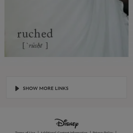
SHOW MORE LINKS
Help
About