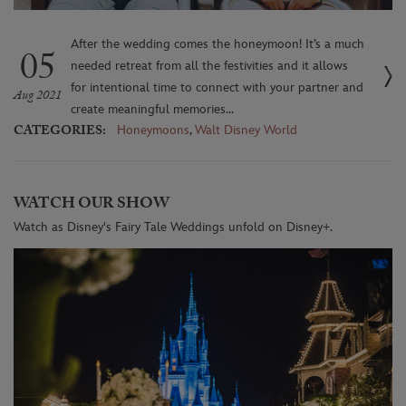
After the wedding comes the honeymoon! It’s a much
05
needed retreat from all the festivities and it allows
for intentional time to connect with your partner and
Aug 2021
create meaningful memories...
CATEGORIES:
Honeymoons
,
Walt Disney World
WATCH OUR SHOW
Watch as Disney's Fairy Tale Weddings unfold on Disney+.