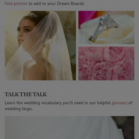
Find photos
to add to your Dream Boards
TALK THE TALK
Learn the wedding vocabulary you'll need in our helpful
glossary
of
wedding lingo.