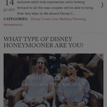
14
exclusive adult-only experiences, we’re looking
forward to all the ways couples will be able to bring
Jul 2022
their fairy tales to life aboard Disney C...
CATEGORIES:
Disney Cruise Line
,
Wedding Planning
,
Honeymoons
WHAT TYPE OF DISNEY
HONEYMOONER ARE YOU?