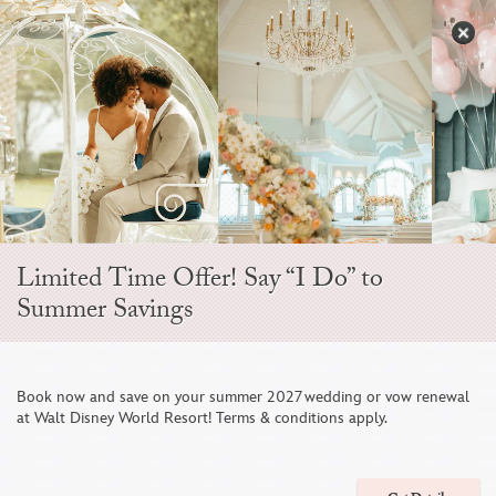
Skip
to
S
content
Open
Sidebar
Navigation
Menu
EVER AFTER BLOG
Limited Time Offer! Say “I Do” to
Summer Savings
Book now and save on your summer 2027 wedding or vow renewal
at Walt Disney World Resort! Terms & conditions apply.
Your Complete Guide to a Honeymoon at