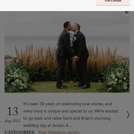
Romantic Paradise
Get Details
It’s been 30 years of celebrating love stories, and
13
every story is unique and special to us. We’re excited
to go back and relive Santi and Brian’s stunning
Aug 2021
wedding day at Aulani, A ...
CATEGORIES:
Real Weddings
,
Aulani