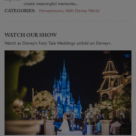
create meaningful memories...
CATEGORIES:
Honeymoons
,
Walt Disney World
WATCH OUR SHOW
Watch as Disney's Fairy Tale Weddings unfold on Disney+.