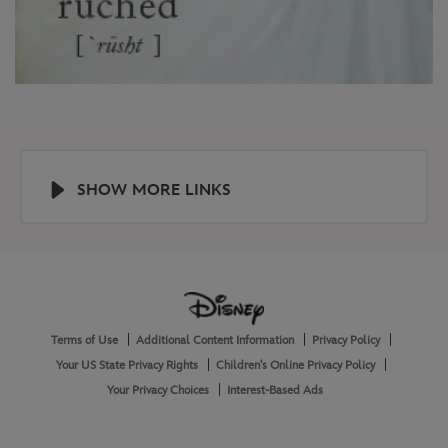
SHOW MORE LINKS
Help
About
Terms of Use
Additional Content Information
Privacy Policy
and
Legal
Your US State Privacy Rights
Children's Online Privacy Policy
Your Privacy Choices
Interest-Based Ads