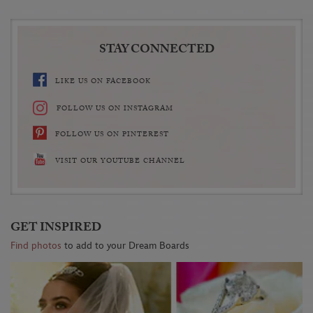
STAY CONNECTED
LIKE US ON FACEBOOK
FOLLOW US ON INSTAGRAM
FOLLOW US ON PINTEREST
VISIT OUR YOUTUBE CHANNEL
GET INSPIRED
Find photos
to add to your Dream Boards