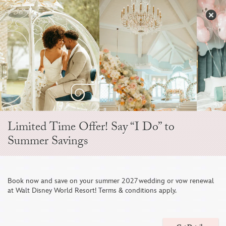
Skip
to
S
content
Open
Sidebar
Navigation
Menu
EVER AFTER BLOG
Limited Time Offer! Say “I Do” to
Summer Savings
Book now and save on your summer 2027 wedding or vow renewal
at Walt Disney World Resort! Terms & conditions apply.
Wedding Spotlight: Santi & Brian's