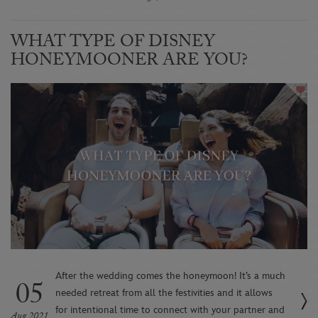
WHAT TYPE OF DISNEY
HONEYMOONER ARE YOU?
After the wedding comes the honeymoon! It’s a much
05
needed retreat from all the festivities and it allows
for intentional time to connect with your partner and
Aug 2021