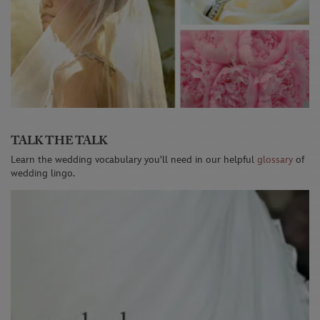
TALK THE TALK
Learn the wedding vocabulary you'll need in our helpful
glossary
of
wedding lingo.