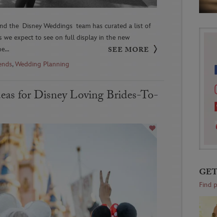
d the Disney Weddings team has curated a list of
 we expect to see on full display in the new
e...
SEE MORE
ends
,
Wedding Planning
deas for Disney Loving Brides-To-
GET
Find 