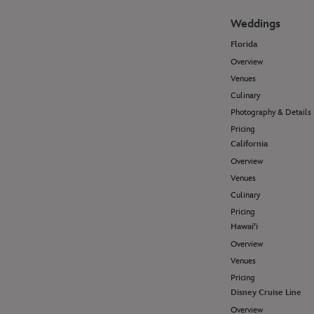
Weddings
Florida
Overview
Venues
Culinary
Photography & Details
Pricing
California
Overview
Venues
Culinary
Pricing
Hawai'i
Overview
Venues
Pricing
Disney Cruise Line
Overview