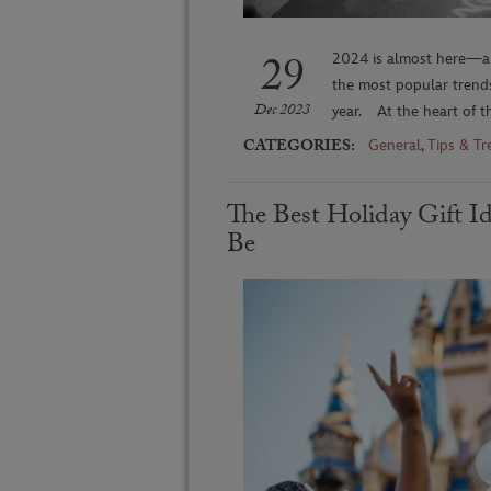
29
2024 is almost here—an
the most popular trends
Dec 2023
year. At the heart of th
CATEGORIES:
General
,
Tips & Tr
The Best Holiday Gift I
Be