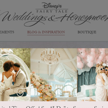
EMENTS
BLOG & INSPIRATION
BOUTIQUE
EVER AFTER BLOG