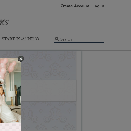
Create Account
Log In
START PLANNING