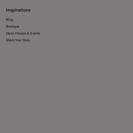
Inspirations
Blog
Boutique
Open Houses & Events
Share Your Story