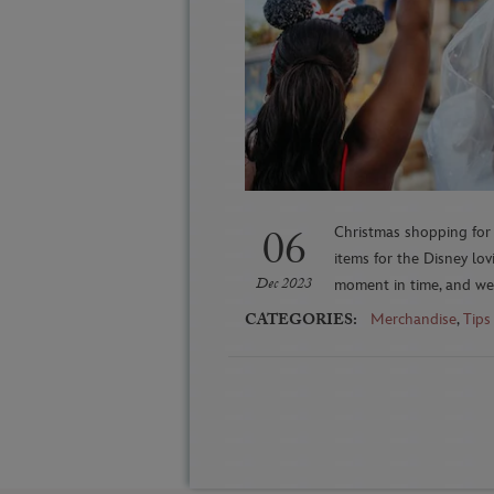
06
Christmas shopping for 
items for the Disney lo
Dec 2023
moment in time, and we’
CATEGORIES:
Merchandise
,
Tips