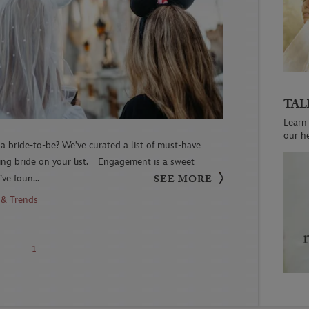
TAL
Learn
our h
a bride-to-be? We’ve curated a list of must-have
ving bride on your list. Engagement is a sweet
ve foun...
SEE MORE
 & Trends
1