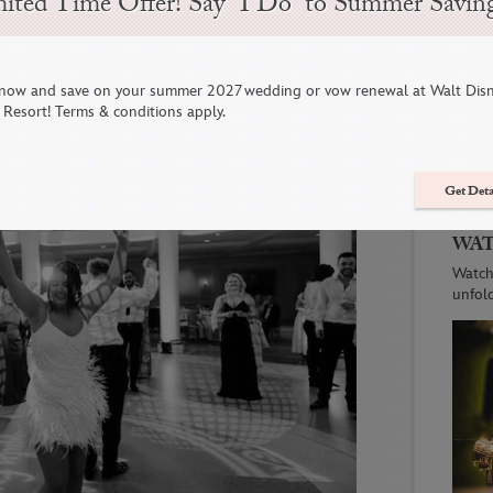
ited Time Offer! Say “I Do” to Summer Savin
 Trends of 2024
now and save on your summer 2027 wedding or vow renewal at Walt Dis
C
Resort! Terms & conditions apply.
Get Deta
WAT
Watch
unfol