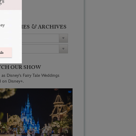
gs
ney
&
ATEGORIES
ARCHIVES
ils
CH OUR SHOW
 as Disney's Fairy Tale Weddings
d on Disney+.