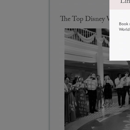
Lim
The Top Disney Wedding
Book 
World 