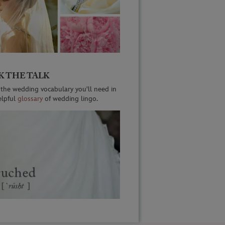
K THE TALK
 the wedding vocabulary you'll need in
elpful
glossary
of wedding lingo.