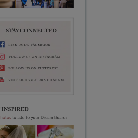
STAY CONNECTED
LIKE US ON FACEBOOK
FOLLOW US ON INSTAGRAM
FOLLOW US ON PINTEREST
VISIT OUR YOUTUBE CHANNEL
 INSPIRED
photos
to add to your Dream Boards