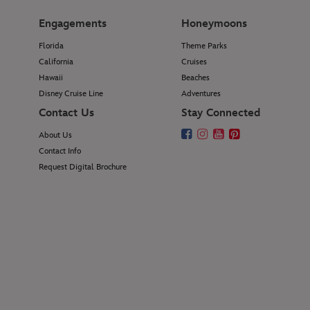
Engagements
Honeymoons
Florida
Theme Parks
California
Cruises
Hawaii
Beaches
Disney Cruise Line
Adventures
Contact Us
Stay Connected
About Us
Contact Info
Request Digital Brochure