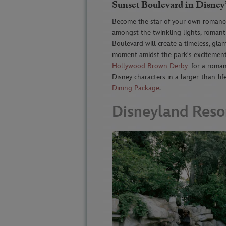
Sunset Boulevard in Disney
Become the star of your own romanc
amongst the twinkling lights, roman
Boulevard will create a timeless, gl
moment amidst the park's excitement
Hollywood Brown Derby
for a romant
Disney characters in a larger-than-li
Dining Package
.
Disneyland Reso