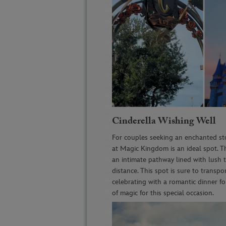
Cinderella Wishing Well
For couples seeking an enchanted st
at Magic Kingdom is an ideal spot. Th
an intimate pathway lined with lush t
distance. This spot is sure to transpo
celebrating with a romantic dinner f
of magic for this special occasion.