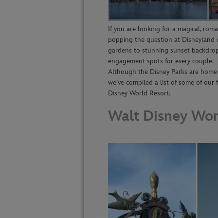
If you are looking for a magical, rom
popping the question at Disneyland o
gardens to stunning sunset backdrop
engagement spots for every couple.
Although the Disney Parks are home t
we’ve compiled a list of some of our
Disney World Resort.
Walt Disney Wor