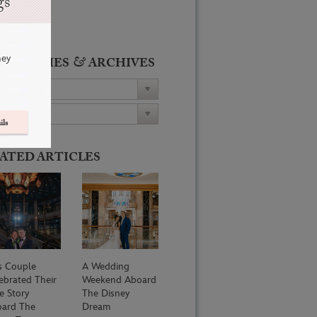
gs
ney
&
ATEGORIES
ARCHIVES
ils
ATED ARTICLES
s Couple
A Wedding
ebrated Their
Weekend Aboard
e Story
The Disney
ard The
Dream