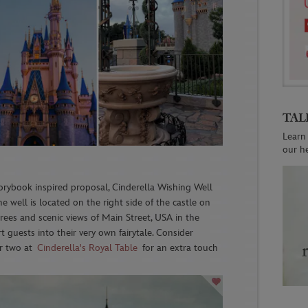
TAL
Learn
our h
orybook inspired proposal, Cinderella Wishing Well
e well is located on the right side of the castle on
rees and scenic views of Main Street, USA in the
rt guests into their very own fairytale. Consider
or two at
Cinderella's Royal Table
for an extra touch