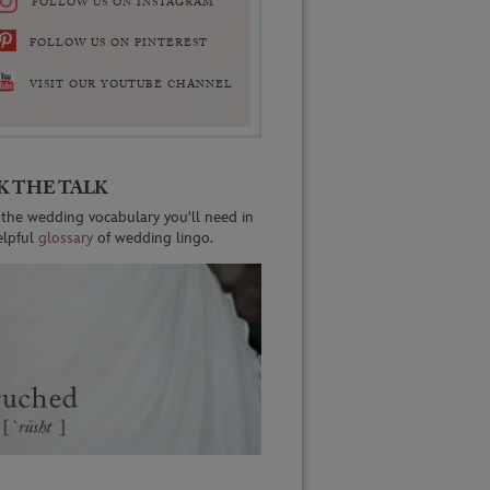
FOLLOW US ON INSTAGRAM
FOLLOW US ON PINTEREST
VISIT OUR YOUTUBE CHANNEL
K THE TALK
 the wedding vocabulary you'll need in
elpful
glossary
of wedding lingo.