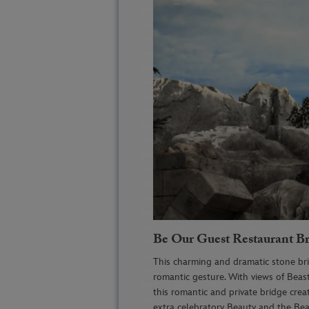
Be Our Guest Restaurant B
This charming
and dramatic stone b
romantic gesture. With views of Beasts
this romantic and private bridge
crea
extra celebratory Beauty and the Bea