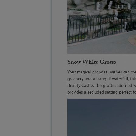
Snow White Grotto
Your magical proposal wishes can co
greenery and a tranquil waterfall, thi
Beauty Castle. The grotto, adorned w
provides a secluded setting perfect 