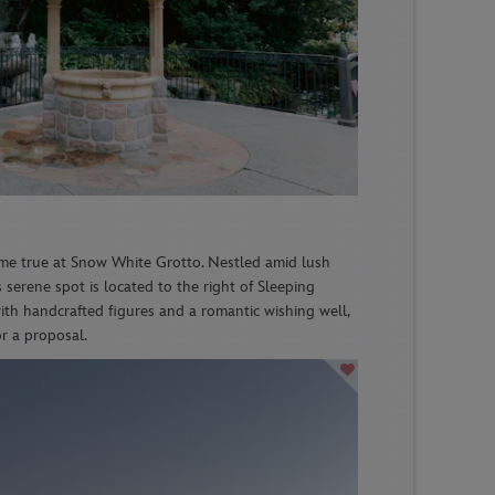
me true at Snow White Grotto. Nestled amid lush
s serene spot is located to the right of Sleeping
ith handcrafted figures and a romantic wishing well,
for a proposal.