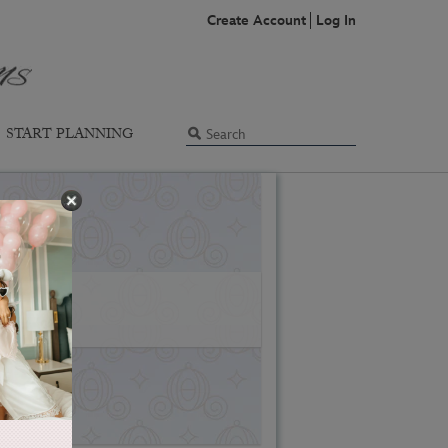
Create Account
Log In
START PLANNING