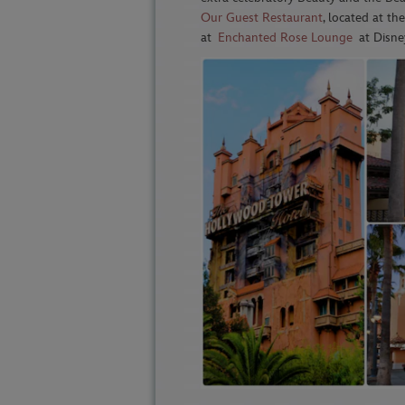
Our Guest Restaurant
, located at th
at
Enchanted Rose Lounge
at Disney