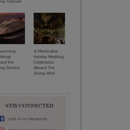
ney Treasure
ouncing:
A Memorable
ddings
Holiday Wedding
ard the
Celebration
ney Destiny
Aboard The
Disney Wish
STAY CONNECTED
LIKE US ON FACEBOOK