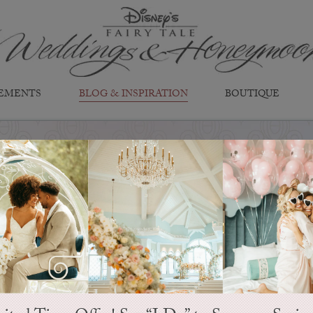
EMENTS
BLOG & INSPIRATION
BOUTIQUE
EVER AFTER BLOG