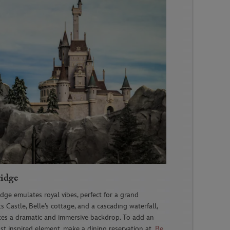
ridge
ridge
emulates royal vibes, perfect for a grand
 Castle, Belle’s cottage, and a cascading waterfall,
tes a dramatic and immersive backdrop
. To add an
st inspired element, make a dining reservation at
Be