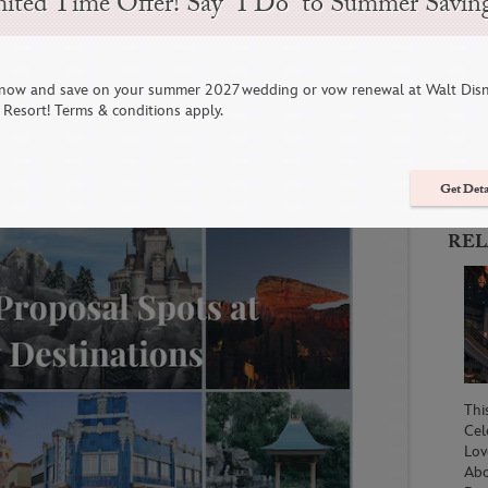
ited Time Offer! Say “I Do” to Summer Savin
s at Walt Disney World &
now and save on your summer 2027 wedding or vow renewal at Walt Dis
C
Resort! Terms & conditions apply.
Get Deta
REL
Thi
Cel
Lov
Abo