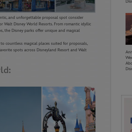
Dis
antic, and unforgettable proposal spot consider
r Walt Disney World Resorts. From romantic idyllic
s, the Disney parks offer unique and magical
o countless magical places suited for proposals,
 favorite spots across Disneyland Resort and Walt
Ann
We
Abo
ld:
Dis