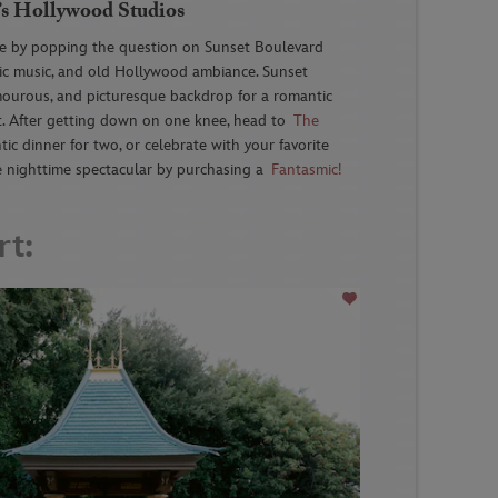
’s Hollywood Studios
e by popping the question on Sunset Boulevard
tic music, and old Hollywood ambiance. Sunset
amourous, and picturesque backdrop for a romantic
. After getting down on one knee, head to
The
ic dinner for two, or celebrate with your favorite
fe nighttime spectacular by purchasing a
Fantasmic!
rt: