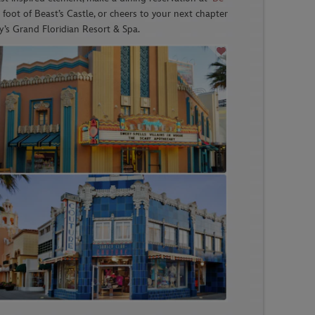
e foot of Beast’s Castle, or cheers to your next chapter
’s Grand Floridian Resort & Spa.