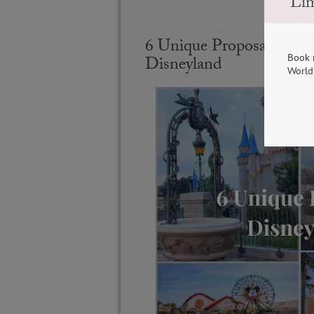
Lim
6 Unique Proposal Spot
Book 
Disneyland
World 