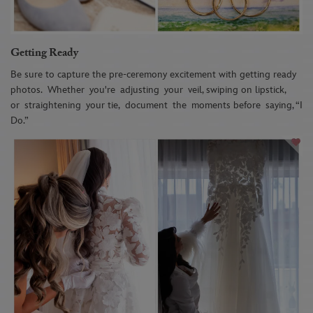
Getting Ready
Be sure to capture the pre-ceremony excitement with getting ready
photos.
W
he
ther
you're
adjusting
your
veil, swiping on lipstick,
or
straightening
your tie,
document
the
moments before
saying, “I
Do.”