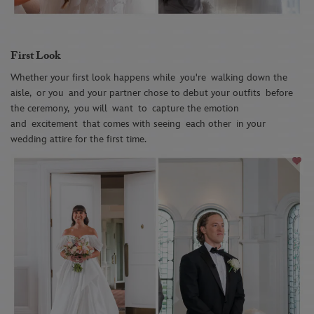
First Look
Whether your first look happens while
you're
walking down the
aisle
,
or you
and your partner chose to debut your outfits
before
the ceremony,
you will
want
to
capture the emotion
and
excitement
that comes with seeing
each other
in your
wedding attire for the first time.