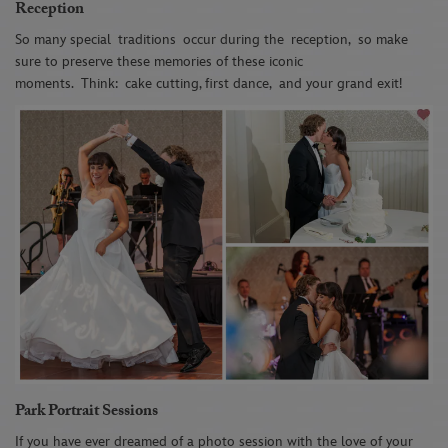
Reception
So many special
traditions
occur during the
reception,
so make
sure to preserve these memories o
f these i
conic
moments
.
Think
:
cake cutting, first dance,
and your grand exit!
Park Portrait Sessions
If you have ever dreamed of a photo session with the love of your