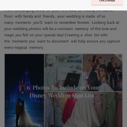
Wedding Shot List
Get Details
From ex
changing vows
,
to
you
r first kiss
,
to
hitting the dance
floor
with family and
friends
,
your wedding is made
of so
many
moments
y
ou’ll
want to reme
m
ber forever
.
Looking back at
your wedding photos will be a constant
memory
of the love and
magic you felt on your special day! C
reating a
sho
t
list with
the
moments you
want to doc
ument
will help ensure you capture
every magical
memory
.