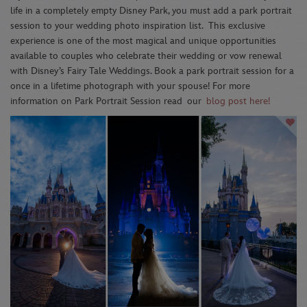
life in a completely empty Disney Park, you must add a park portrait
session to your wedding photo inspiration list.
This exclusive
experience is one of the most magical and unique opportunities
available to couples who celebrate their wedding or vow renewal
with Disney’s Fairy Tale Weddings. Book a park portrait session for a
once in a lifetime photograph with your spouse! For more
information on Park Portrait Session read
our
blog post here!