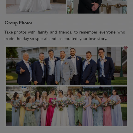
Group Photos
Take photos with
family
and
friends
,
to remember
everyone
who
made the day so special
and
celebrated
your love story
.