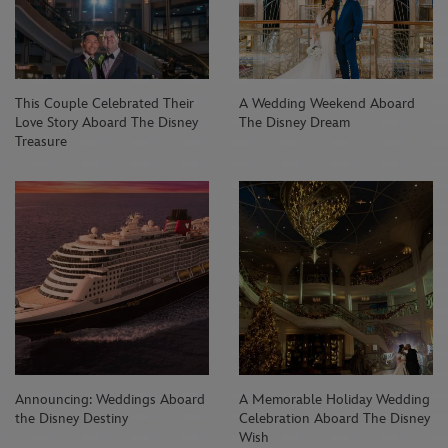
This Couple Celebrated Their
A Wedding Weekend Aboard
Love Story Aboard The Disney
The Disney Dream
Treasure
Announcing: Weddings Aboard
A Memorable Holiday Wedding
the Disney Destiny
Celebration Aboard The Disney
Wish