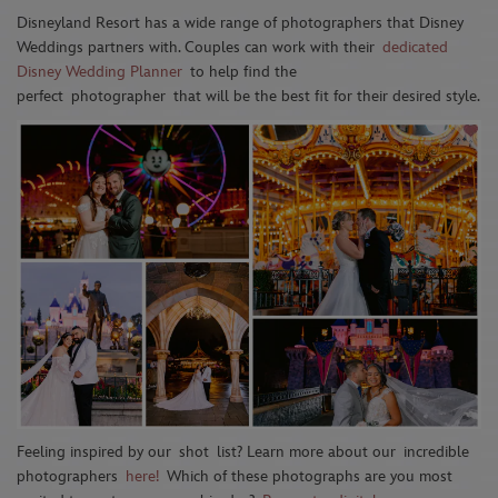
Disneyland Resort has a wide range of photographers that Disney
Weddings partners with. Couples can work with their
dedicated
Disney Wedding Planner
to help find the
perfect
photographer
that will be the best fit for their desired style.
Feeling inspired by our
shot
list
? Learn more about our
incredible
photographers
here!
Which of these photographs are you most