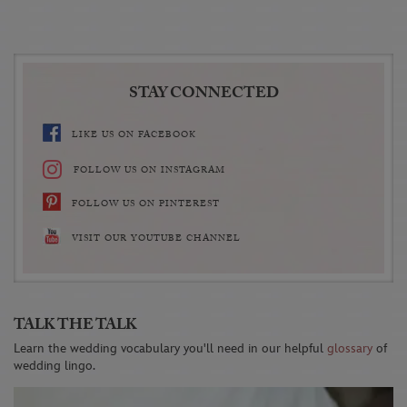
STAY CONNECTED
LIKE US ON FACEBOOK
FOLLOW US ON INSTAGRAM
FOLLOW US ON PINTEREST
VISIT OUR YOUTUBE CHANNEL
TALK THE TALK
Learn the wedding vocabulary you'll need in our helpful
glossary
of
wedding lingo.