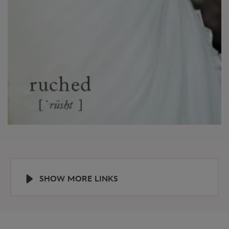
SHOW MORE LINKS