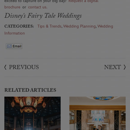
excited to capture on your big day?
Request a digital
brochure
or
contact us
.
Disney's Fairy Tale Weddings
CATEGORIES:
Tips & Trends
,
Wedding Planning
,
Wedding
Information
PREVIOUS
NEXT
RELATED ARTICLES