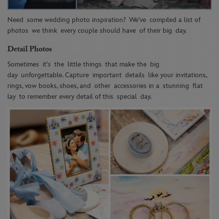
Need
some wedding photo inspiration
?
We’ve
compiled a list of
p
hotos
we think
every couple should have
of their big
day
.
Detail Photos
Sometimes
it's
the
little things
that make the
big
day
unforgettable. Capture
important
details
like your invitation
s
,
rings, vow books, shoes, and
other
accessories in a
stunning
flat
lay
to remember every detail of this
special
day.