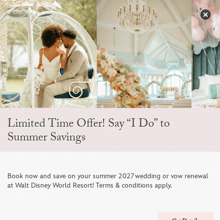
Skip
to
S
content
Open
Sidebar
Navigation
Menu
EVER AFTER BLOG
Limited Time Offer! Say “I Do” to
Summer Savings
Book now and save on your summer 2027 wedding or vow renewal
at Walt Disney World Resort! Terms & conditions apply.
6 Photos To Include on Your Disney