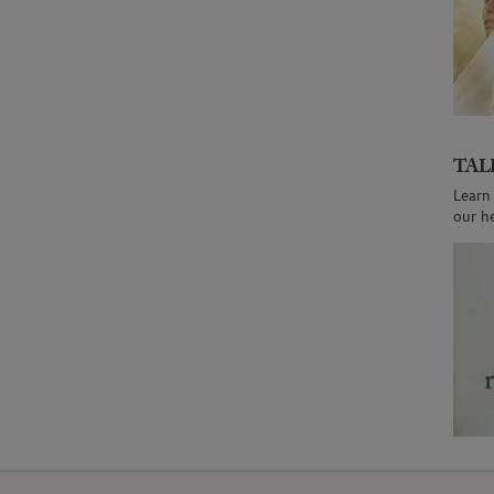
TAL
Learn
our h