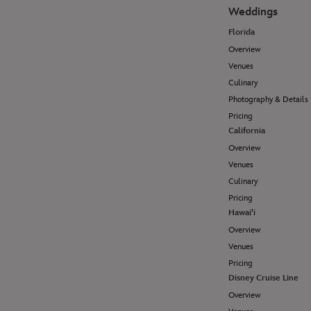
Weddings
Florida
Overview
Venues
Culinary
Photography & Details
Pricing
California
Overview
Venues
Culinary
Pricing
Hawai'i
Overview
Venues
Pricing
Disney Cruise Line
Overview