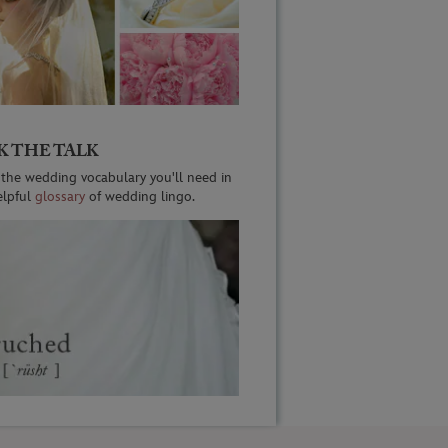
K THE TALK
 the wedding vocabulary you'll need in
elpful
glossary
of wedding lingo.