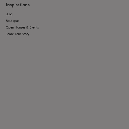
Inspirations
Blog
Boutique
Open Houses & Events
Share Your Story