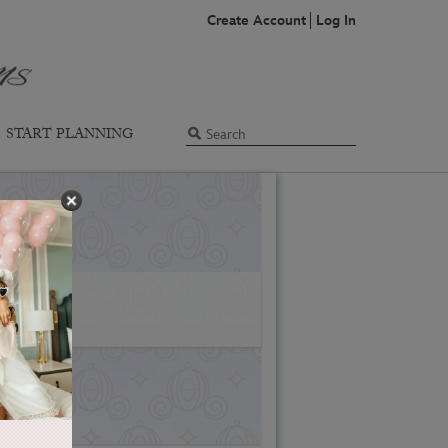
Create Account
Log In
START PLANNING