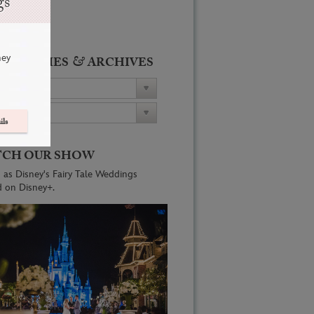
gs
ney
&
ATEGORIES
ARCHIVES
ils
CH OUR SHOW
 as Disney's Fairy Tale Weddings
d on Disney+.