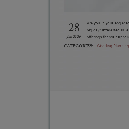
28
Are you in your engaged
big day? Interested in l
Jan 2026
offerings for your upco
CATEGORIES:
Wedding Planning