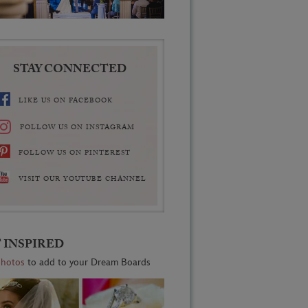
STAY CONNECTED
LIKE US ON FACEBOOK
FOLLOW US ON INSTAGRAM
FOLLOW US ON PINTEREST
VISIT OUR YOUTUBE CHANNEL
 INSPIRED
photos
to add to your Dream Boards