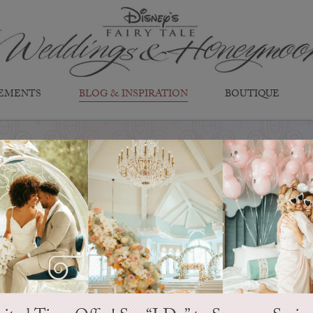
EMENTS
BLOG & INSPIRATION
BOUTIQUE
EVER AFTER BLOG