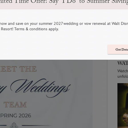
ited Time Offer! Say “I Do” to Summer Savin
ing the Road in 2026: Where to
now and save on your summer 2027 wedding or vow renewal at Walt Dis
 Wedding Gowns, & More
C
Resort! Terms & conditions apply.
Get Deta
WAT
Watch
unfol