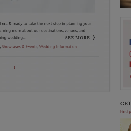
 era & ready to take the next step in planning your
earning more about our destinations, venues, and
ming wedding...
SEE MORE
,
Showcases & Events
,
Wedding Information
1
GET
Find 