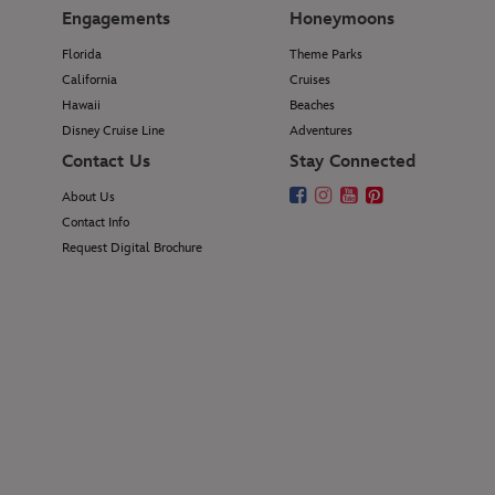
Engagements
Honeymoons
Florida
Theme Parks
California
Cruises
Hawaii
Beaches
Disney Cruise Line
Adventures
Contact Us
Stay Connected
About Us
Contact Info
Request Digital Brochure