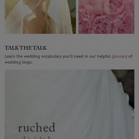
TALK THE TALK
Learn the wedding vocabulary you'll need in our helpful
glossary
of
wedding lingo.