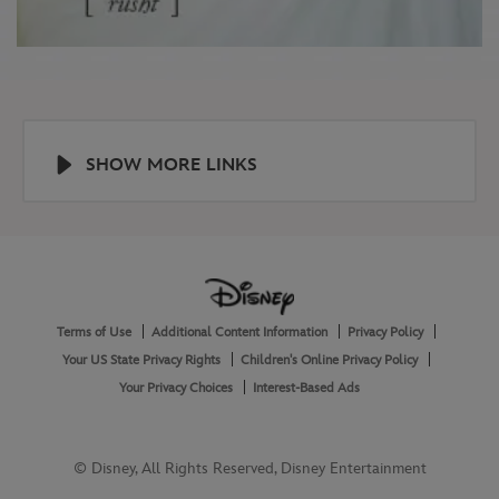
SHOW MORE LINKS
Help
About
Terms of Use
Additional Content Information
Privacy Policy
and
Legal
Your US State Privacy Rights
Children's Online Privacy Policy
Your Privacy Choices
Interest-Based Ads
© Disney, All Rights Reserved, Disney Entertainment