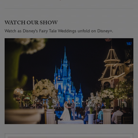
WATCH OUR SHOW
Watch as Disney's Fairy Tale Weddings unfold on Disney+.