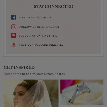
STAY CONNECTED
LIKE US ON FACEBOOK
FOLLOW US ON INSTAGRAM
FOLLOW US ON PINTEREST
VISIT OUR YOUTUBE CHANNEL
GET INSPIRED
Find photos
to add to your Dream Boards