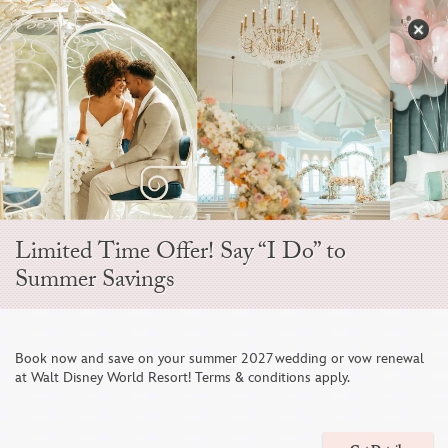
Skip
to
S
content
Open
Sidebar
Navigation
Menu
EVER AFTER BLOG
Limited Time Offer! Say “I Do” to
Summer Savings
Book now and save on your summer 2027 wedding or vow renewal
at Walt Disney World Resort! Terms & conditions apply.
Wedding Décor Vignettes Inspired by