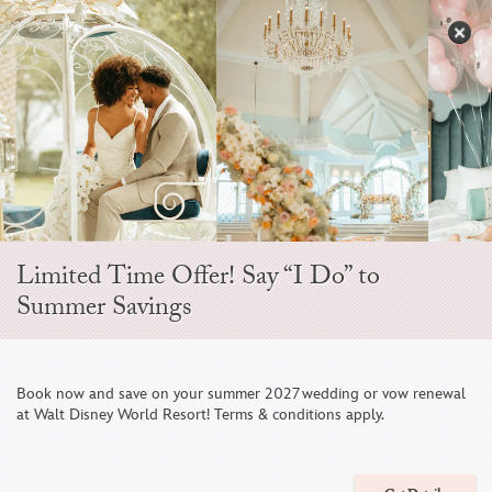
Skip
to
S
content
Open
Sidebar
Navigation
Citricos
Menu
Limited Time Offer! Say “I Do” to
Summer Savings
1
/
4
Book now and save on your summer 2027 wedding or vow renewal
A
at Walt Disney World Resort! Terms & conditions apply.
EVENT TYPE
Lunch Receptions