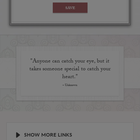
out onto the manicured courtyard of Disney's Grand
SAVE
Floridian Resort & Spa while others let you peek into
the bustling onstage kitchen.
"Anyone can catch your eye, but it
takes someone special to catch your
heart."
– Unknown
SHOW MORE LINKS