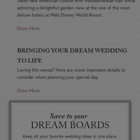
Savor new American cuisine with Mediterranean flair while
admiring a delightful garden view at the one of the most
deluxe hotels at Walt Disney World Resort.
Show More
Artful dishes prepared using fresh, seasonal and
sustainable ingredients make your special day
deliciously memorable.
BRINGING YOUR DREAM WEDDING
TO LIFE
Award-winning wines sold by the ounce using the
latest technology to ensure freshness of product will
Loving this venue? Here are some important details to
appeal to the wine enthusiasts in your party. Many
consider when planning your special day.
wines are also available by the glass, and sommeliers
are on hand to suggest wine pairings.
Show More
Available able until 3:00 PM.
Wrought-iron railings resemble grapevines while
Must use existing restaurant seating.
Old World furnishings, amber glass light fixtures and
Save to your
mosaic-tiled floors create an appealing and
DREAM BOARDS
A beautiful Rotunda makes for the perfect Cocktail
welcoming ambience that invites guests to mingle.
Hour space.
Keep all your favorite wedding ideas in one place.
Graceful arched windows allow some tables to look