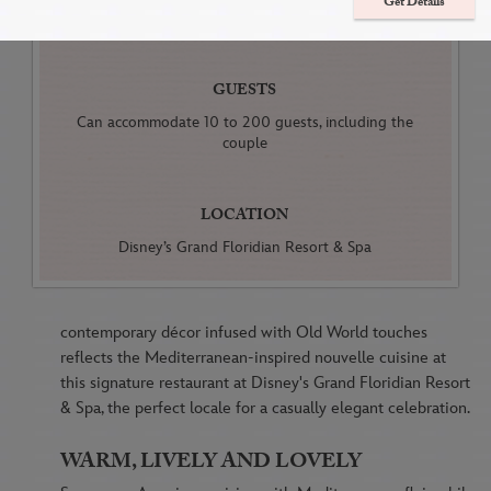
Get Details
Farewell Brunches
GUESTS
Can accommodate 10 to 200 guests, including the
couple
LOCATION
Disney’s Grand Floridian Resort & Spa
contemporary décor infused with Old World touches
reflects the Mediterranean-inspired nouvelle cuisine at
this signature restaurant at Disney's Grand Floridian Resort
& Spa, the perfect locale for a casually elegant celebration.
WARM, LIVELY AND LOVELY