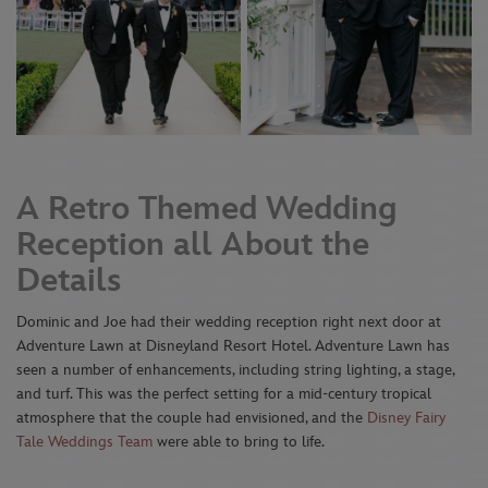
A Retro Themed Wedding
Reception all About the
Details
Dominic and Joe had their wedding reception right next door at
Adventure Lawn at Disneyland Resort Hotel. Adventure Lawn has
seen a number of enhancements, including string lighting, a stage,
and turf. This was the perfect setting for a mid-century tropical
atmosphere that the couple had envisioned, and the
Disney Fairy
Tale Weddings Team
were able to bring to life.