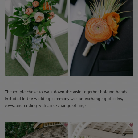
The couple chose to walk down the aisle together holding hands.
Included in the wedding ceremony was an exchanging of coins,
vows, and ending with an exchange of rings.