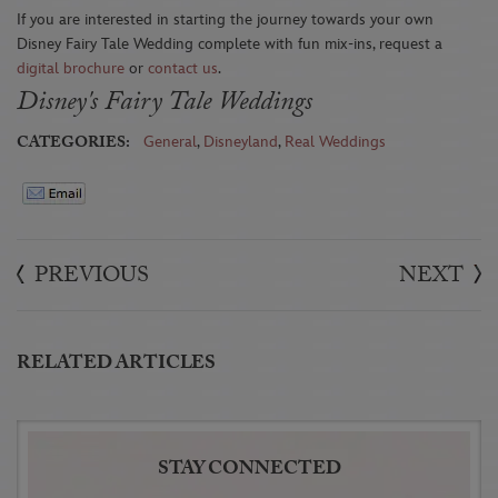
If you are interested in starting the journey towards your own
Disney Fairy Tale Wedding complete with fun mix-ins, request a
digital brochure
or
contact us
.
Disney's Fairy Tale Weddings
CATEGORIES:
General
,
Disneyland
,
Real Weddings
PREVIOUS
NEXT
RELATED ARTICLES
STAY CONNECTED