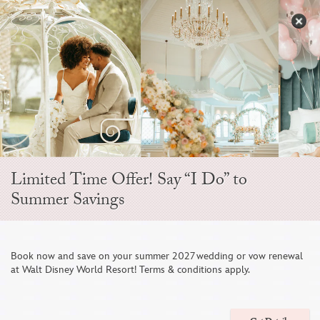
Skip
to
S
content
Open
Sidebar
Navigation
Menu
EVER AFTER BLOG
Limited Time Offer! Say “I Do” to
Summer Savings
Book now and save on your summer 2027 wedding or vow renewal
at Walt Disney World Resort! Terms & conditions apply.
A Tropical Disneyland Wedding with a