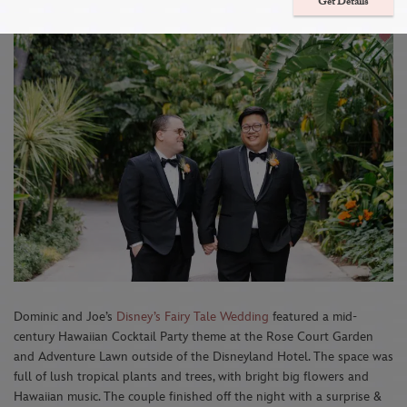
Toy Story Mania Attraction Mix-In
Get Details
Dominic and Joe’s
Disney’s Fairy Tale Wedding
featured a mid-
century Hawaiian Cocktail Party theme at the Rose Court Garden
and Adventure Lawn outside of the Disneyland Hotel. The space was
full of lush tropical plants and trees, with bright big flowers and
Hawaiian music. The couple finished off the night with a surprise &