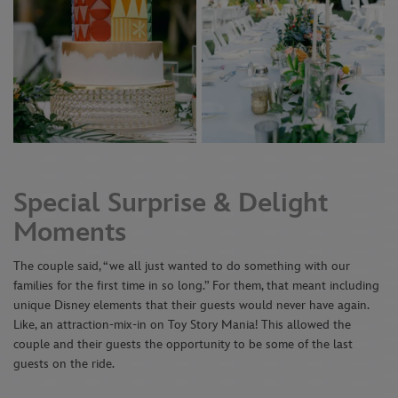
Special Surprise & Delight
Moments
The couple said, “we all just wanted to do something with our
families for the first time in so long.” For them, that meant including
unique Disney elements that their guests would never have again.
Like, an attraction-mix-in on Toy Story Mania! This allowed the
couple and their guests the opportunity to be some of the last
guests on the ride.