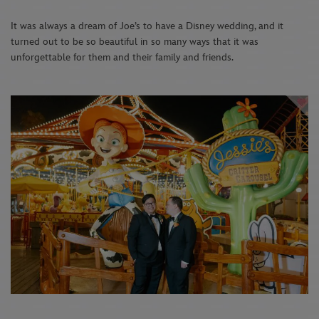
It was always a dream of Joe’s to have a Disney wedding, and it
turned out to be so beautiful in so many ways that it was
unforgettable for them and their family and friends.