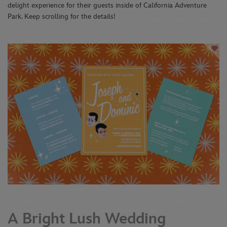
delight experience for their guests inside of California Adventure
Park. Keep scrolling for the details!
A Bright Lush Wedding