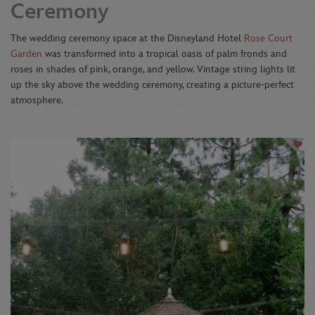
Ceremony
The wedding ceremony space at the Disneyland Hotel
Rose Court
Garden
was transformed into a tropical oasis of palm fronds and
roses in shades of pink, orange, and yellow. Vintage string lights lit
up the sky above the wedding ceremony, creating a picture-perfect
atmosphere.