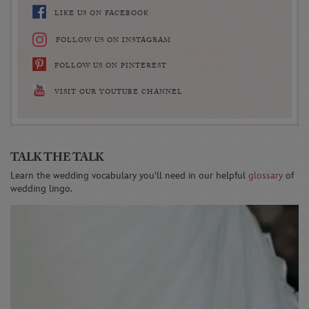
LIKE US ON FACEBOOK
FOLLOW US ON INSTAGRAM
FOLLOW US ON PINTEREST
VISIT OUR YOUTUBE CHANNEL
TALK THE TALK
Learn the wedding vocabulary you'll need in our helpful
glossary
of
wedding lingo.