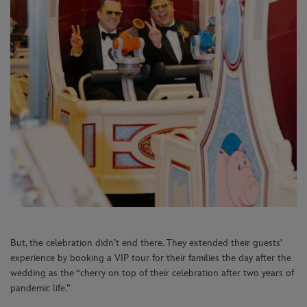
But, the celebration didn’t end there. They extended their guests’
experience by booking a VIP tour for their families the day after the
wedding as the “cherry on top of their celebration after two years of
pandemic life.”