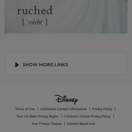
SHOW MORE LINKS
Help
About
Terms of Use
Additional Content Information
Privacy Policy
and
Legal
Your US State Privacy Rights
Children's Online Privacy Policy
Your Privacy Choices
Interest-Based Ads