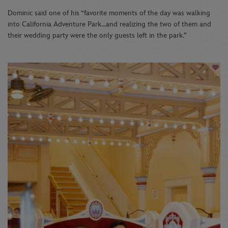
Dominic said one of his “favorite moments of the day was walking
into California Adventure Park…and realizing the two of them and
their wedding party were the only guests left in the park.”