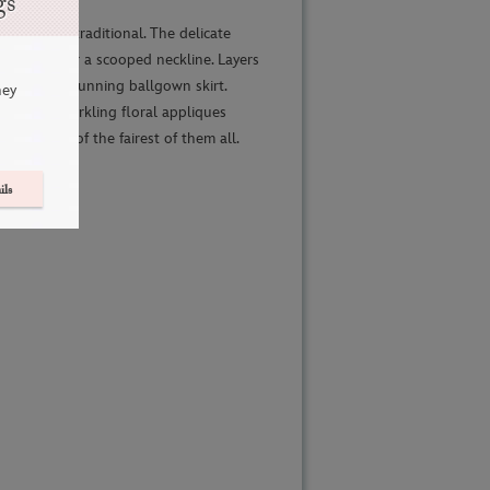
gs
eautifully traditional. The delicate
ed lace over a scooped neckline. Layers
bine in a stunning ballgown skirt.
ney
ms and sparkling floral appliques
le beauty of the fairest of them all.
ils