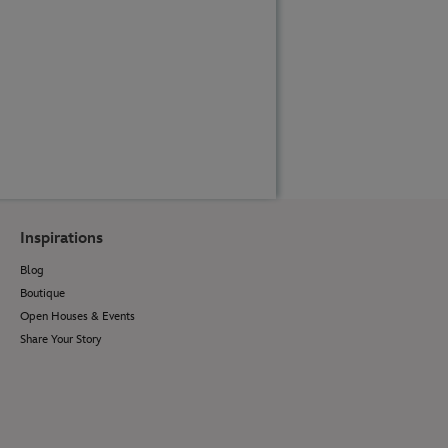
Inspirations
Blog
Boutique
Open Houses & Events
Share Your Story