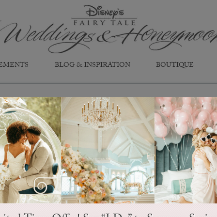
EMENTS
BLOG & INSPIRATION
BOUTIQUE
Snow White
Style D267
The Fairest of Them All...
The first to show us that true love
prince and claims her kingdom. Thi
and beauty in the story of sweet e
tale comes true.