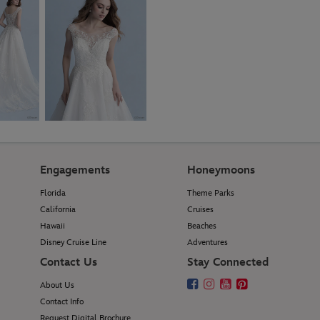
Engagements
Honeymoons
Florida
Theme Parks
California
Cruises
Hawaii
Beaches
Disney Cruise Line
Adventures
Contact Us
Stay Connected
About Us
Contact Info
Request Digital Brochure