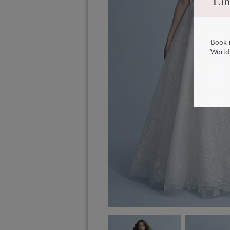
Lim
Book 
World 