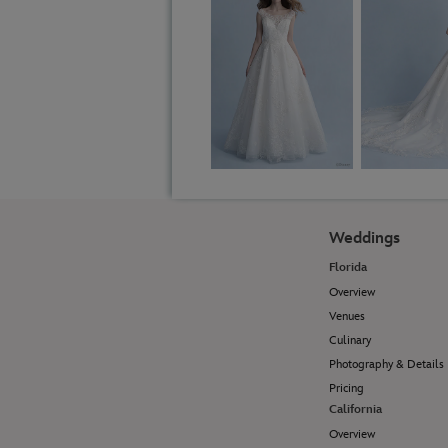
Weddings
Florida
Overview
Venues
Culinary
Photography & Details
Pricing
California
Overview