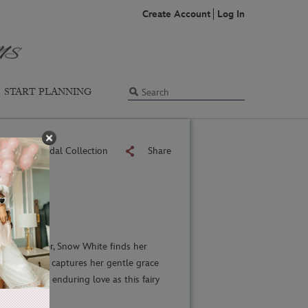
Create Account
Log In
START PLANNING
Back to Bridal Collection
Share
 lasts forever, Snow White finds her
s collection captures her gentle grace
legance and enduring love as this fairy