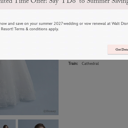
ited Time Offer! Say “I Do” to Summer Savin
This Snow White inspired gown is b
bodice features elegant embroider
of organza and sparkling tulle com
now and save on your summer 2027 wedding or vow renewal at Walt Dis
Resort! Terms & conditions apply.
Bespoke lace accented with blosso
cover this gown and evoke the gent
Get Deta
Sizes:
0-30
Colors:
Ivory
Train:
Cathedral