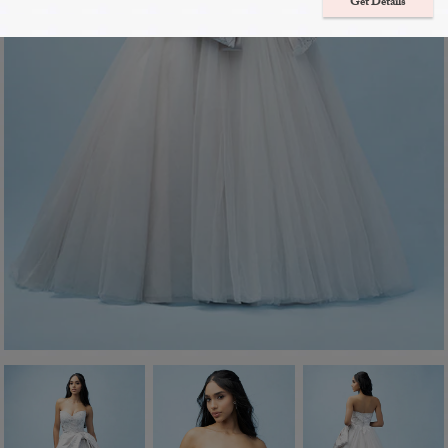
Get Details