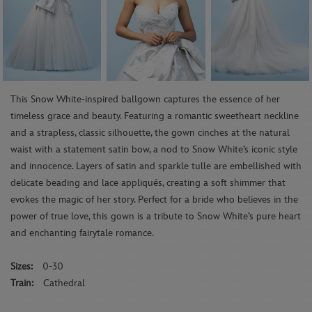
This Snow White-inspired ballgown captures the essence of her
timeless grace and beauty. Featuring a romantic sweetheart neckline
and a strapless, classic silhouette, the gown cinches at the natural
waist with a statement satin bow, a nod to Snow White’s iconic style
and innocence. Layers of satin and sparkle tulle are embellished with
delicate beading and lace appliqués, creating a soft shimmer that
evokes the magic of her story. Perfect for a bride who believes in the
power of true love, this gown is a tribute to Snow White’s pure heart
and enchanting fairytale romance.
Sizes:
0-30
Train:
Cathedral