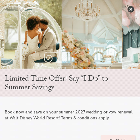
Skip
to
S
content
Open
Sidebar
Navigation
Snow White
Menu
Style D437
Limited Time Offer! Say “I Do” to
Summer Savings
Book now and save on your summer 2027 wedding or vow renewal
at Walt Disney World Resort! Terms & conditions apply.