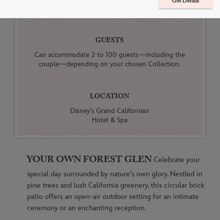
Get Details
Receptions
GUESTS
Can accommodate 2 to 100 guests—including the
couple—depending on your chosen Collection.
LOCATION
Disney's Grand Californian
Hotel & Spa
YOUR OWN FOREST GLEN
Celebrate your
special day surrounded by nature's own glory. Nestled in
pine trees and lush California greenery, this circular brick
patio offers an open-air outdoor setting for an intimate
ceremony or an enchanting reception.