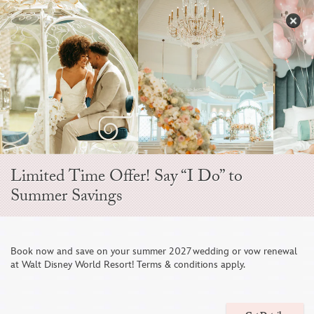
Skip
to
S
content
Open
Sidebar
Navigation
Brisa Courtyard
Menu
Limited Time Offer! Say “I Do” to
Summer Savings
1
/
13
Book now and save on your summer 2027 wedding or vow renewal
at Walt Disney World Resort! Terms & conditions apply.
EVENT TYPES
Ceremonies