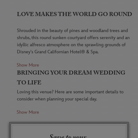
LOVE MAKES THE WORLD GO ROUND
Shrouded in the beauty of pines and woodland trees and
shrubs, this round sunken courtyard offers serenity and an
idyllic alfresco atmosphere on the sprawling grounds of
Disney's Grand Californian Hotel® & Spa.
Show More
With a sunken design and a low retaining wall, the
BRINGING YOUR DREAM WEDDING
Brisa Courtyard is accessible via 3 small stairways
spaced around its edge, allowing for photos and
TO LIFE
video from virtually any angle.
Loving this venue? Here are some important details to
consider when planning your special day.
At night, lamps dotting the brick courtyard's
perimeter are illuminated, casting a warm,
Show More
Please be aware that ambient noise may be a factor
captivating glow on your celebration.
during your outdoor event.
Periodically, the monorail passes by overhead,
Additional lighting may be required after sunset.