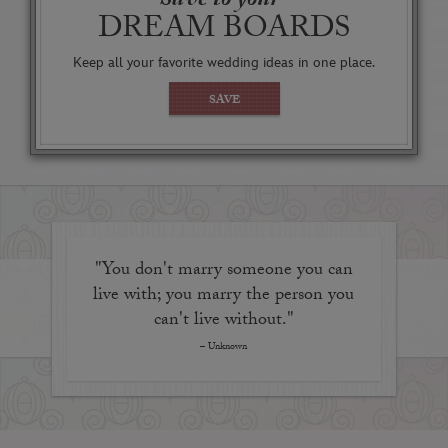
Save to your
reminding you and your guests that you're
DREAM BOARDS
experiencing one of the happiest moments of your
life at the Happiest Place on Earth.
Keep all your favorite wedding ideas in one place.
The shape and size of the venue make it ideal for an
SAVE
intimate ceremony but also suitable for a reception
complete with tables, linens, heat lamps, and floral
and décor enhancements, if you wish.
"You don't marry someone you can
live with; you marry the person you
can't live without."
– Unknown