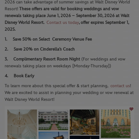
2026 can take advantage of summer savings at Walt Disney World
Resort!
These offers are valid for booking weddings and vow
renewals taking place June 1, 2026 – September 30, 2026 at Walt
Disney World Resort.
Contact us today
, offer expires September 1,
2025.
1.
Save 50% on Select
Ceremony Venue Fee
2.
Save 20% on Cinderella’s Coach
3.
Complimentary Resort Room Night
(For weddings and vow
renewals taking place on weekdays [Monday-Thursday])
4.
Book Early
To learn more about this special offer & start planning,
contact us
!
We are excited to assist in planning your wedding or vow renewal at
Walt Disney World Resort!