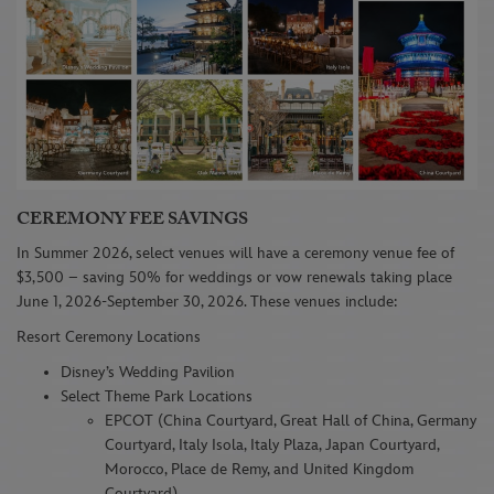
CEREMONY FEE SAVINGS
In Summer 2026, select venues will have a ceremony venue fee of
$3,500 – saving 50% for weddings or vow renewals taking place
June 1, 2026-September 30, 2026. These venues include:
Resort Ceremony Locations
Disney’s Wedding Pavilion
Select Theme Park Locations
EPCOT (China Courtyard, Great Hall of China, Germany
Courtyard, Italy Isola, Italy Plaza, Japan Courtyard,
Morocco, Place de Remy, and United Kingdom
Courtyard)