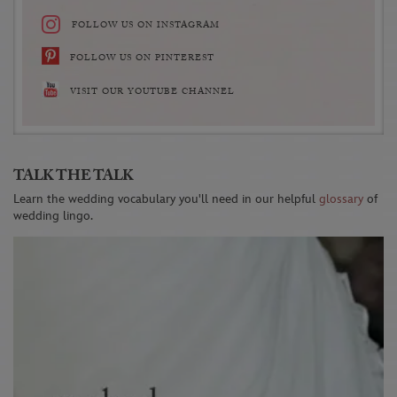
FOLLOW US ON INSTAGRAM
FOLLOW US ON PINTEREST
VISIT OUR YOUTUBE CHANNEL
TALK THE TALK
Learn the wedding vocabulary you'll need in our helpful
glossary
of
wedding lingo.