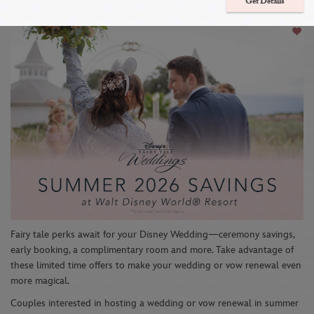
Wedding with 4 Special Offers
Get Details
Fairy tale perks await for your Disney Wedding—ceremony savings,
early booking, a complimentary room and more. Take advantage of
these limited time offers to make your wedding or vow renewal even
more magical.
Couples interested in hosting a wedding or vow renewal in summer