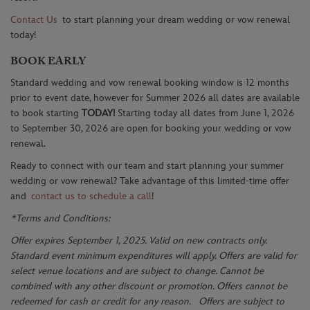
Contact Us
to start planning your dream wedding or vow renewal
today!
BOOK EARLY
Standard wedding and vow renewal booking window is 12 months
prior to event date, however for Summer 2026 all dates are available
to book starting
TODAY!
Starting today all dates from June 1, 2026
to September 30, 2026 are open for booking your wedding or vow
renewal.
Ready to connect with our team and start planning your summer
wedding or vow renewal? Take advantage of this limited-time offer
and
contact us to schedule a call
!
*Terms and Conditions:
Offer expires September 1, 2025. Valid on new contracts only.
Standard event minimum expenditures will apply. Offers are valid for
select venue locations and are subject to change. Cannot be
combined with any other discount or promotion. Offers cannot be
redeemed for cash or credit for any reason. Offers are subject to