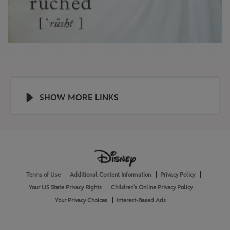
SHOW MORE LINKS
Help
About
Terms of Use
Additional Content Information
Privacy Policy
and
Legal
Your US State Privacy Rights
Children's Online Privacy Policy
Your Privacy Choices
Interest-Based Ads