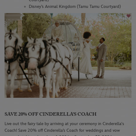
Disney’s Animal Kingdom (Tamu Tamu Courtyard)
SAVE 20% OFF CINDERELLA’S COACH
Live out the fairy tale by arriving at your ceremony in Cinderella's
Coach! Save 20% off Cinderella’s Coach for weddings and vow