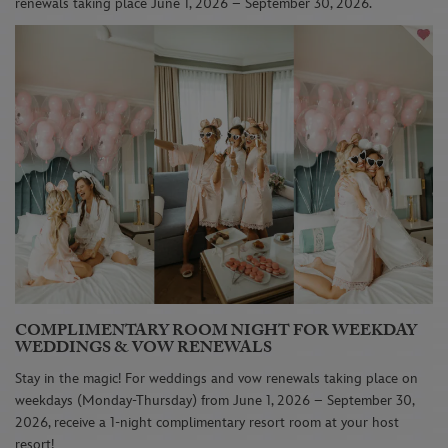
renewals taking place June 1, 2026 – September 30, 2026.
COMPLIMENTARY ROOM NIGHT FOR WEEKDAY
WEDDINGS & VOW RENEWALS
Stay in the magic! For weddings and vow renewals taking place on
weekdays (Monday-Thursday) from June 1, 2026 – September 30,
2026, receive a 1-night complimentary resort room at your host
resort!