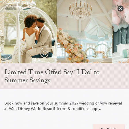
Skip
to
S
content
Open
Sidebar
Navigation
Menu
EVER AFTER BLOG
Limited Time Offer! Say “I Do” to
Summer Savings
Book now and save on your summer 2027 wedding or vow renewal
at Walt Disney World Resort! Terms & conditions apply.
Save on Your Summer 2026 Disney