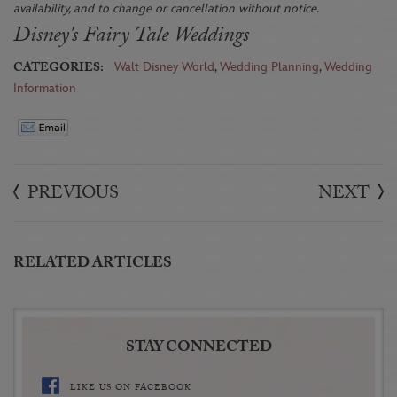
availability, and to change or cancellation without notice.
Disney's Fairy Tale Weddings
CATEGORIES:
Walt Disney World
,
Wedding Planning
,
Wedding
Information
PREVIOUS
NEXT
RELATED ARTICLES
STAY CONNECTED
LIKE US ON FACEBOOK