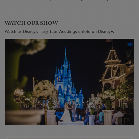
WATCH OUR SHOW
Watch as Disney's Fairy Tale Weddings unfold on Disney+.