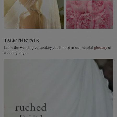
TALK THE TALK
Learn the wedding vocabulary you'll need in our helpful
glossary
of
wedding lingo.