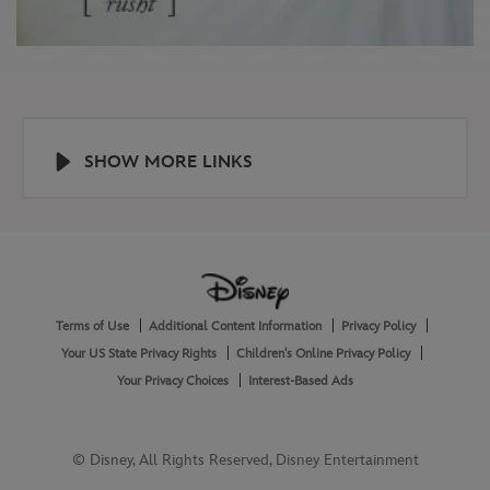
SHOW MORE LINKS
Help
About
Terms of Use
Additional Content Information
Privacy Policy
and
Legal
Your US State Privacy Rights
Children's Online Privacy Policy
Your Privacy Choices
Interest-Based Ads
© Disney, All Rights Reserved, Disney Entertainment