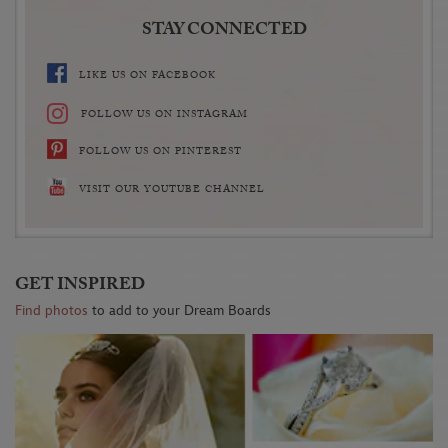
STAY CONNECTED
LIKE US ON FACEBOOK
FOLLOW US ON INSTAGRAM
FOLLOW US ON PINTEREST
VISIT OUR YOUTUBE CHANNEL
GET INSPIRED
Find photos
to add to your Dream Boards