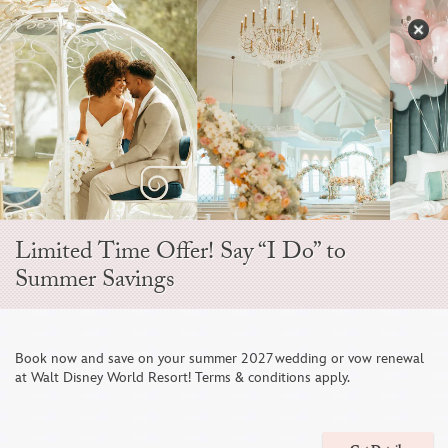
Skip
to
S
content
Open
Sidebar
Navigation
Menu
EVER AFTER BLOG
Limited Time Offer! Say “I Do” to
Summer Savings
Book now and save on your summer 2027 wedding or vow renewal
at Walt Disney World Resort! Terms & conditions apply.
A Closer Look at a Wedding Hosted