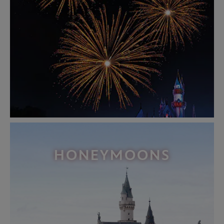
HONEYMOONS