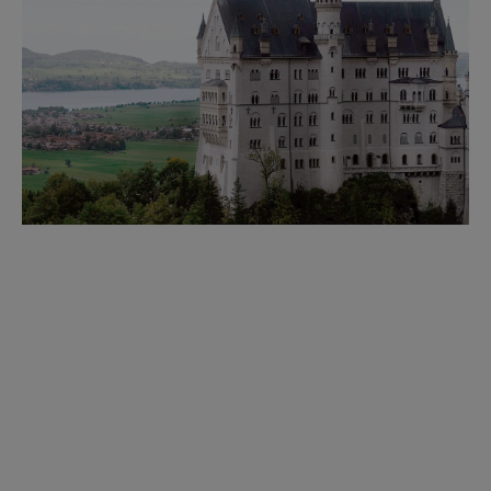
WEDDING VENUES
No matter your vision, we have a venue to match—from