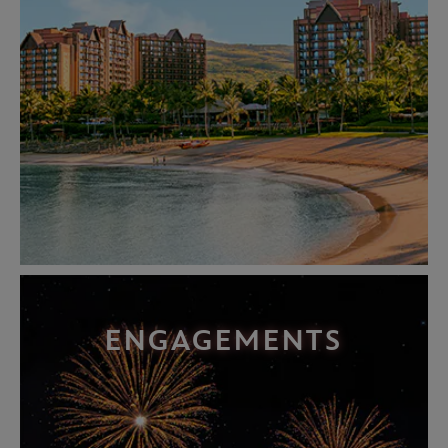
ENGAGEMENTS