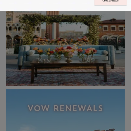
Get Details
VOW RENEWALS