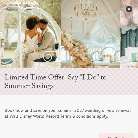
Skip
to
S
content
Open
Sidebar
Navigation
Menu
Limited Time Offer! Say “I Do” to
LOVE IS WORTH
Summer Savings
CELEBRATING
Book now and save on your summer 2027 wedding or vow renewal
at Walt Disney World Resort! Terms & conditions apply.
WEDDINGS