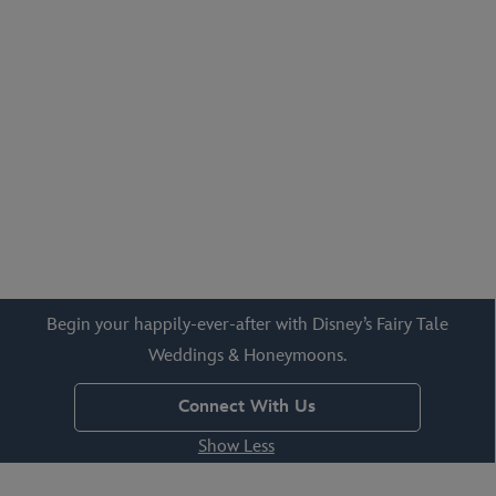
outdoor gardens, waterside vistas, castle courtyards and so
much more!
Begin your happily-ever-after with Disney’s Fairy Tale
Weddings & Honeymoons.
Connect With Us
Show Less